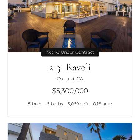
Active Under Contract
2131 Ravoli
Oxnard, CA
$5,300,000
5
beds
6
baths
5,069
sqft
0.16
acre