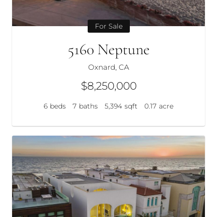
For Sale
5160 Neptune
Oxnard, CA
$8,250,000
6
beds
7
baths
5,394
sqft
0.17
acre