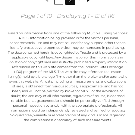
Page 1 of 10
Displaying 1 - 12 of 116
Based on information from one of the following Multiple Listing Services:
CRMLS. Information being provided is for the visitor’s personal,
noncommercial use and may not be used for any purpose other than to
identify prospective properties visitor may be interested in purchasing.
The data contained herein is copyrighted by Trestle and is protected by all
applicable copyright laws. Any dissemination of this information is in
violation of copyright laws and is strictly prohibited. Property information
referenced on this web site comes from the Internet Data Exchange
(IDX) program of the MLS. This web site may reference real estate
listing(s) held by a brokerage firm other than the broker and/or agent who
owns this web site. All data, including all measurements and calculations
of area, is obtained from various sources, is approximate, and has not
been, and will not be, verified by broker or MLS. For the avoidance of
doubt, the accuracy of all information, regardless of source, is deemed
reliable but not guaranteed and should be personally verified through
personal inspection by and/or with the appropriate professionals. All
information should be independently reviewed and verified for accuracy.
No guarantee, warranty or representation of any kind is made regarding
the completeness or accuracy of such measurements.