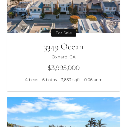
For Sale
3349 Ocean
Oxnard, CA
$3,995,000
4
beds
6
baths
3,833
sqft
0.06
acre