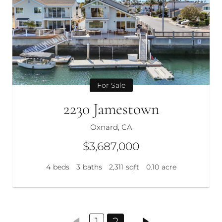
For Sale
2230 Jamestown
Oxnard, CA
$3,687,000
4
beds
3
baths
2,311
sqft
0.10
acre
1
2