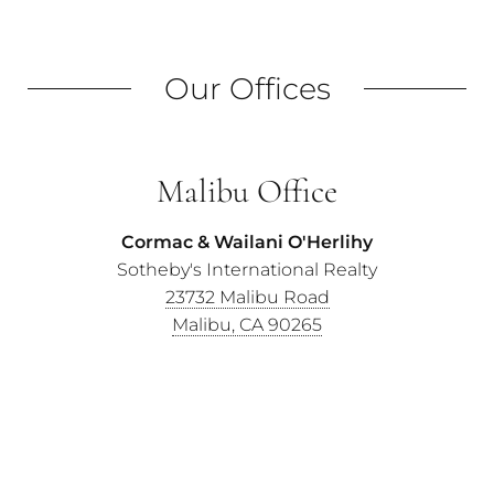
Our Offices
Malibu Office
Cormac & Wailani O'Herlihy
Sotheby's International Realty
23732 Malibu Road
Malibu, CA 90265