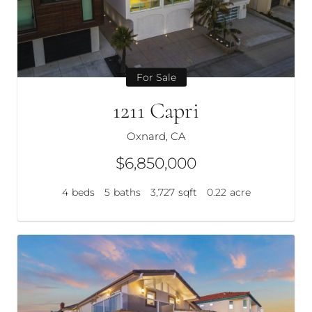
For Sale
1211 Capri
Oxnard, CA
$6,850,000
4
beds
5
baths
3,727
sqft
0.22
acre