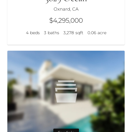
Oxnard, CA
$4,295,000
4
beds
3
baths
3,278
sqft
0.06
acre