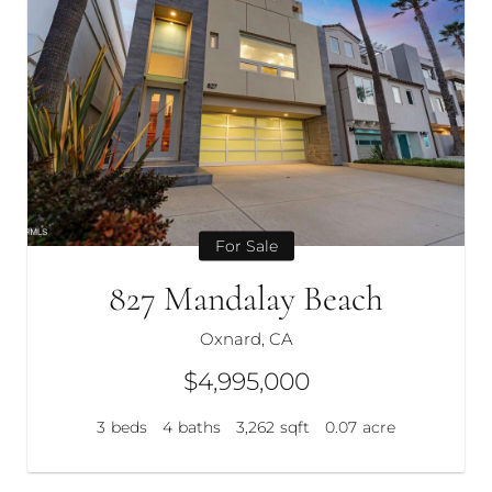
For Sale
827 Mandalay Beach
Oxnard, CA
$4,995,000
3
beds
4
baths
3,262
sqft
0.07
acre