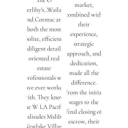
The O
market,
Herlihy's...Wailani
combined with
and Cormac are
their
both the most
experience,
polite, efficient,
strategic
diligent detail
approach, and
oriented real
dedication,
estate
made all the
professionals we
difference.
have ever worked
From the initial
with. They know
stages to the
the W LA Pacific
final closing of
Palisades Malibu
escrow, their
Westlake Village