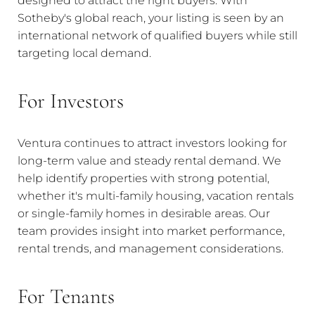
Sotheby's global reach, your listing is seen by an
international network of qualified buyers while still
targeting local demand.
For Investors
Ventura continues to attract investors looking for
long-term value and steady rental demand. We
help identify properties with strong potential,
whether it's multi-family housing, vacation rentals
or single-family homes in desirable areas. Our
team provides insight into market performance,
rental trends, and management considerations.
For Tenants