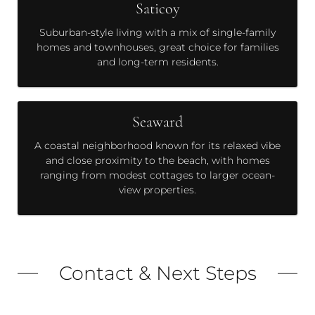
Saticoy
Suburban-style living with a mix of single-family
homes and townhouses, great choice for families
and long-term residents.
Seaward
A coastal neighborhood known for its relaxed vibe
and close proximity to the beach, with homes
ranging from modest cottages to larger ocean-
view properties.
Contact & Next Steps