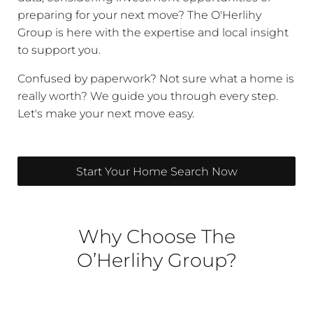
preparing for your next move? The O'Herlihy
Group is here with the expertise and local insight
to support you.
Confused by paperwork? Not sure what a home is
really worth? We guide you through every step.
Let's make your next move easy.
Start Your Home Search Now
Why Choose The
O’Herlihy Group?