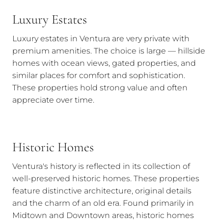
Luxury Estates
Luxury estates in Ventura are very private with
premium amenities. The choice is large — hillside
homes with ocean views, gated properties, and
similar places for comfort and sophistication.
These properties hold strong value and often
appreciate over time.
Historic Homes
Ventura's history is reflected in its collection of
well-preserved historic homes. These properties
feature distinctive architecture, original details
and the charm of an old era. Found primarily in
Midtown and Downtown areas, historic homes