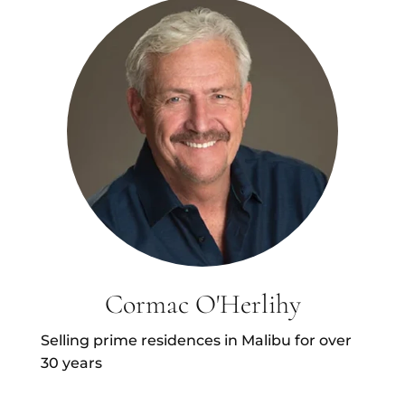
Cormac O'Herlihy
Selling prime residences in Malibu for over
30 years