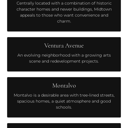
Centrally located with a combination of historic
character homes and newer buildings, Midtown
appeals to those who want convenience and
charm.
Ventura Avenue
An evolving neighborhood with a growing arts
scene and redevelopment projects.
Montalvo
Montalvo is a desirable area with tree-lined streets,
spacious homes, a quiet atmosphere and good
schools.