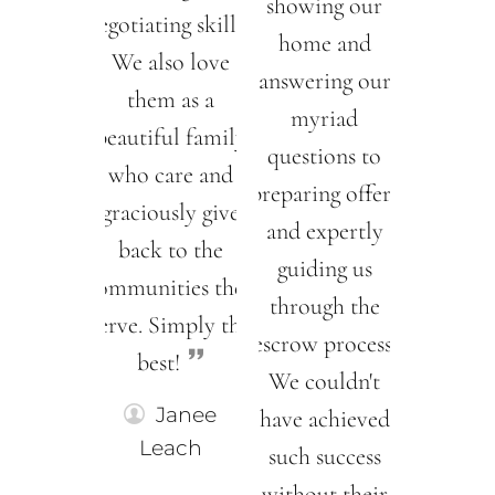
showing our
negotiating skills!!
home and
We also love
answering our
them as a
myriad
beautiful family
questions to
who care and
preparing offers
graciously give
and expertly
back to the
guiding us
communities they
through the
serve. Simply the
escrow process.
best!
We couldn't
Janee
have achieved
Leach
such success
without their