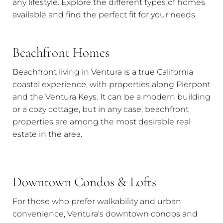
any lifestyle. Explore the different types of homes
available and find the perfect fit for your needs.
Beachfront Homes
Beachfront living in Ventura is a true California
coastal experience, with properties along Pierpont
and the Ventura Keys. It can be a modern building
or a cozy cottage, but in any case, beachfront
properties are among the most desirable real
estate in the area.
Downtown Condos & Lofts
For those who prefer walkability and urban
convenience, Ventura's downtown condos and