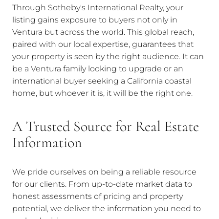
Through Sotheby's International Realty, your
listing gains exposure to buyers not only in
Ventura but across the world. This global reach,
paired with our local expertise, guarantees that
your property is seen by the right audience. It can
be a Ventura family looking to upgrade or an
international buyer seeking a California coastal
home, but whoever it is, it will be the right one.
A Trusted Source for Real Estate
Information
We pride ourselves on being a reliable resource
for our clients. From up-to-date market data to
honest assessments of pricing and property
potential, we deliver the information you need to