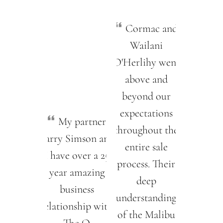
Cormac and
Wailani
O'Herlihy went
above and
beyond our
expectations
My partner
throughout the
Barry Simson and
entire sale
I have over a 25
process. Their
year amazing
deep
business
understanding
relationship with
of the Malibu