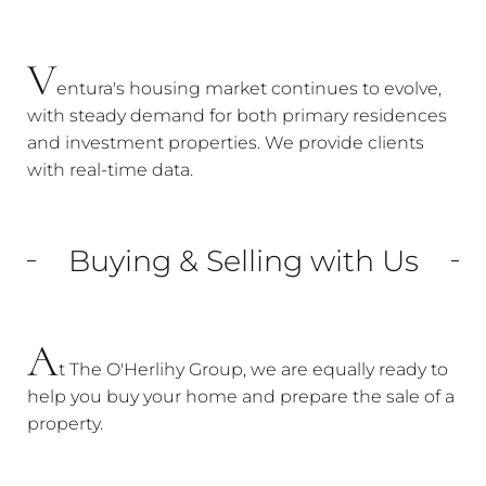
V
entura's housing market continues to evolve,
with steady demand for both primary residences
and investment properties. We provide clients
with real-time data.
Buying & Selling with Us
A
t The O'Herlihy Group, we are equally ready to
help you buy your home and prepare the sale of a
property.