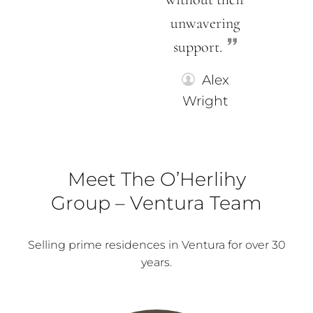
unwavering
support.
Alex
Wright
Meet The O’Herlihy
Group – Ventura Team
Selling prime residences in Ventura for over 30
years.