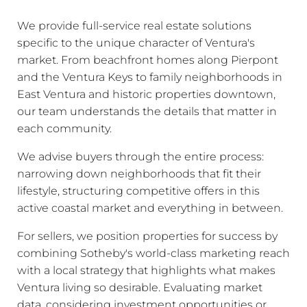
We provide full-service real estate solutions
specific to the unique character of Ventura's
market. From beachfront homes along Pierpont
and the Ventura Keys to family neighborhoods in
East Ventura and historic properties downtown,
our team understands the details that matter in
each community.
We advise buyers through the entire process:
narrowing down neighborhoods that fit their
lifestyle, structuring competitive offers in this
active coastal market and everything in between.
For sellers, we position properties for success by
combining Sotheby's world-class marketing reach
with a local strategy that highlights what makes
Ventura living so desirable. Evaluating market
data, considering investment opportunities or