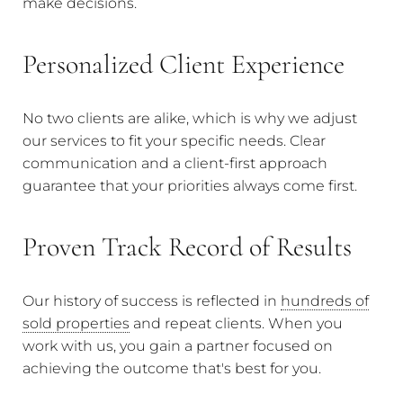
make decisions.
Personalized Client Experience
No two clients are alike, which is why we adjust
our services to fit your specific needs. Clear
communication and a client-first approach
guarantee that your priorities always come first.
Proven Track Record of Results
Our history of success is reflected in
hundreds of
sold properties
and repeat clients. When you
work with us, you gain a partner focused on
achieving the outcome that's best for you.