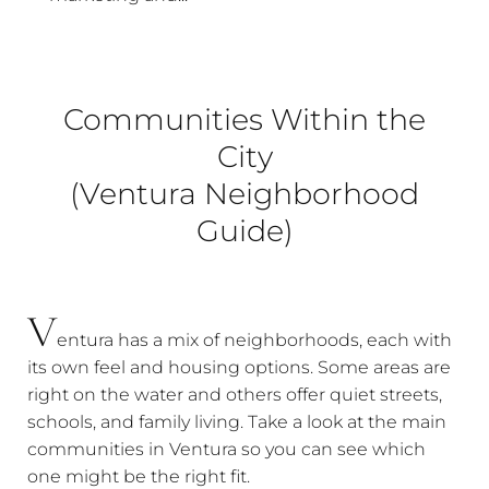
Communities Within the
City
(Ventura Neighborhood
Guide)
V
entura has a mix of neighborhoods, each with
its own feel and housing options. Some areas are
right on the water and others offer quiet streets,
schools, and family living. Take a look at the main
communities in Ventura so you can see which
one might be the right fit.