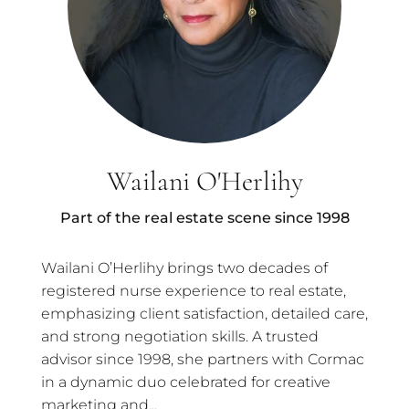
Wailani O'Herlihy
Part of the real estate scene since 1998
Wailani O’Herlihy brings two decades of
registered nurse experience to real estate,
emphasizing client satisfaction, detailed care,
and strong negotiation skills. A trusted
advisor since 1998, she partners with Cormac
in a dynamic duo celebrated for creative
marketing and...