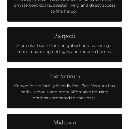
private boat docks, coastal living and direct access
to the harbor.
Pierpont
A popular beachfront neighborhood featuring a
mix of charming cottages and modern homes.
East Ventura
Known for its family-friendly feel, East Ventura has
parks, schools and more affordable housing
options compared to the coast.
Midtown