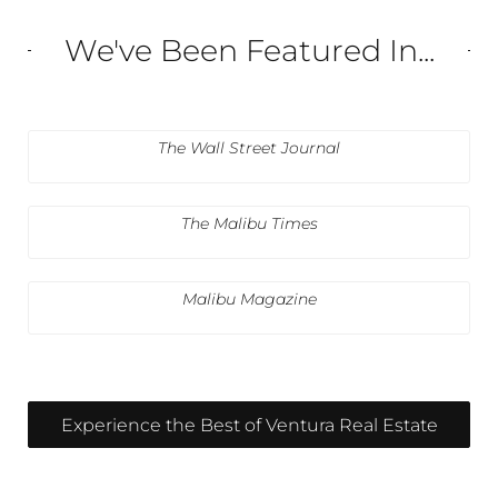
We've Been Featured In...
The Wall Street Journal
The Malibu Times
Malibu Magazine
Experience the Best of Ventura Real Estate