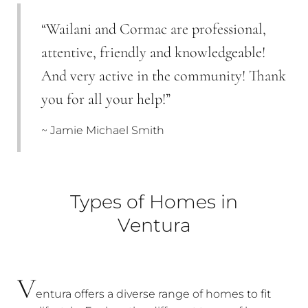
“Wailani and Cormac are professional,
attentive, friendly and knowledgeable!
And very active in the community! Thank
you for all your help!”
~ Jamie Michael Smith
Types of Homes in
Ventura
V
entura offers a diverse range of homes to fit