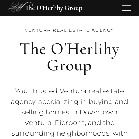
The O'Herlihy Group
VENTURA REAL ESTATE AGENCY
The O'Herlihy
Group
Your trusted Ventura real estate
agency, specializing in buying and
selling homes in Downtown
Ventura, Pierpont, and the
surrounding neighborhoods, with