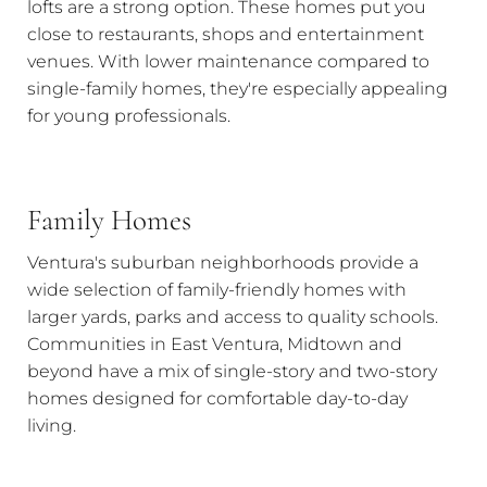
lofts are a strong option. These homes put you
close to restaurants, shops and entertainment
venues. With lower maintenance compared to
single-family homes, they're especially appealing
for young professionals.
Family Homes
Ventura's suburban neighborhoods provide a
wide selection of family-friendly homes with
larger yards, parks and access to quality schools.
Communities in East Ventura, Midtown and
beyond have a mix of single-story and two-story
homes designed for comfortable day-to-day
living.