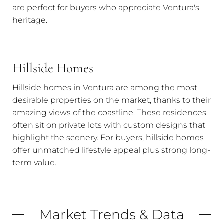
are perfect for buyers who appreciate Ventura's
heritage.
Hillside Homes
Hillside homes in Ventura are among the most
desirable properties on the market, thanks to their
amazing views of the coastline. These residences
often sit on private lots with custom designs that
highlight the scenery. For buyers, hillside homes
offer unmatched lifestyle appeal plus strong long-
term value.
Market Trends & Data