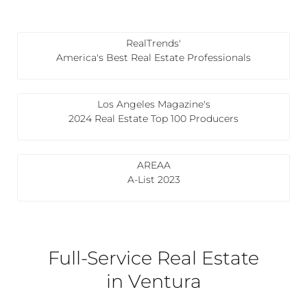
RealTrends'
America's Best Real Estate Professionals
Los Angeles Magazine's
2024 Real Estate Top 100 Producers
AREAA
A-List 2023
Full-Service Real Estate
in Ventura