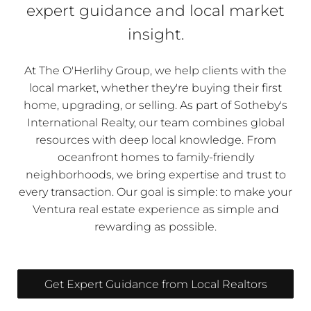
expert guidance and local market
insight.
At The O'Herlihy Group, we help clients with the
local market, whether they're buying their first
home, upgrading, or selling. As part of Sotheby's
International Realty, our team combines global
resources with deep local knowledge. From
oceanfront homes to family-friendly
neighborhoods, we bring expertise and trust to
every transaction. Our goal is simple: to make your
Ventura real estate experience as simple and
rewarding as possible.
Get Expert Guidance from Local Realtors