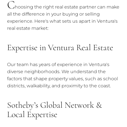
C
hoosing the right real estate partner can make
all the difference in your buying or selling
experience. Here's what sets us apart in Ventura's
real estate market:
Expertise in Ventura Real Estate
Our team has years of experience in Ventura's
diverse neighborhoods. We understand the
factors that shape property values, such as school
districts, walkability, and proximity to the coast.
Sotheby’s Global Network &
Local Expertise