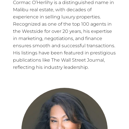
Cormac O’Herlihy is a distinguished name in
Malibu real estate, with decades of
experience in selling luxury properties.
Recognized as one of the top 100 agents in
the Westside for over 20 years, his expertise
in marketing, negotiations, and finance
ensures smooth and successful transactions.
His listings have been featured in prestigious
publications like The Wall Street Journal,
reflecting his industry leadership.