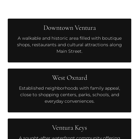
Downtown Ventura
A walkable and historic area filled with boutique
shops, restaurants and cultural attractions along
Main Street.
West Oxnard
Established neighborhoods with family appeal,
close to shopping centers, parks, schools, and
everyday conveniences.
Ventura Keys
A sought-after waterfront community offering