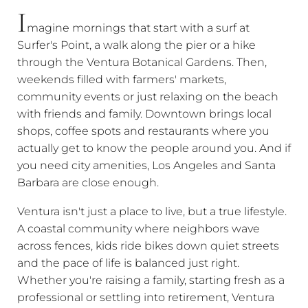
I
magine mornings that start with a surf at
Surfer's Point, a walk along the pier or a hike
through the Ventura Botanical Gardens. Then,
weekends filled with farmers' markets,
community events or just relaxing on the beach
with friends and family. Downtown brings local
shops, coffee spots and restaurants where you
actually get to know the people around you. And if
you need city amenities, Los Angeles and Santa
Barbara are close enough.
Ventura isn't just a place to live, but a true lifestyle.
A coastal community where neighbors wave
across fences, kids ride bikes down quiet streets
and the pace of life is balanced just right.
Whether you're raising a family, starting fresh as a
professional or settling into retirement, Ventura