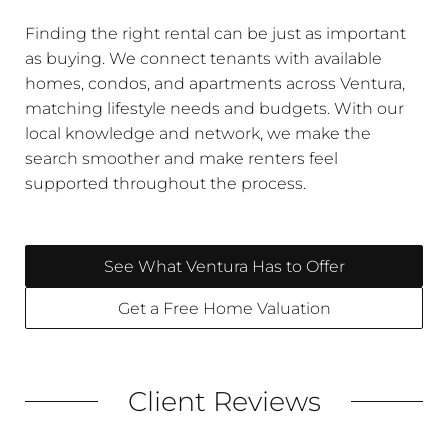
Finding the right rental can be just as important
as buying. We connect tenants with available
homes, condos, and apartments across Ventura,
matching lifestyle needs and budgets. With our
local knowledge and network, we make the
search smoother and make renters feel
supported throughout the process.
See What Ventura Has to Offer
Get a Free Home Valuation
Client Reviews