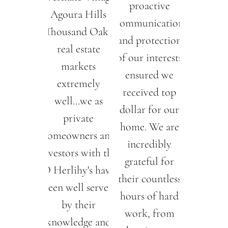
proactive
Agoura Hills
communication
Thousand Oaks
and protection
real estate
of our interests
markets
ensured we
extremely
received top
well...we as
dollar for our
private
home. We are
homeowners and
incredibly
investors with the
grateful for
O Herlihy's have
their countless
been well served
hours of hard
by their
work, from
knowledge and