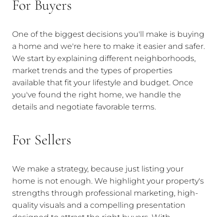
For Buyers
One of the biggest decisions you'll make is buying
a home and we're here to make it easier and safer.
We start by explaining different neighborhoods,
market trends and the types of properties
available that fit your lifestyle and budget. Once
you've found the right home, we handle the
details and negotiate favorable terms.
For Sellers
We make a strategy, because just listing your
home is not enough. We highlight your property's
strengths through professional marketing, high-
quality visuals and a compelling presentation
designed to attract the right buyers. With