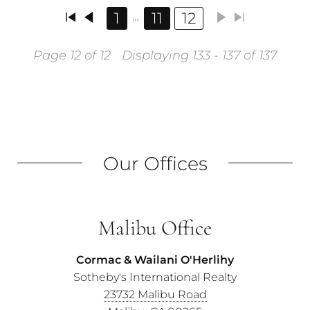
1
11
12
Page 12 of 12
Displaying 133 - 137 of 137
Our Offices
Malibu Office
Cormac & Wailani O'Herlihy
Sotheby's International Realty
23732 Malibu Road