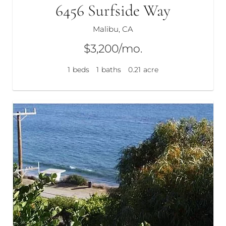
6456 Surfside Way
Malibu, CA
$3,200/mo.
1
beds
1
baths
0.21
acre