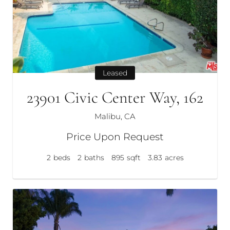
Leased
23901 Civic Center Way, 162
Malibu, CA
Price Upon Request
2
beds
2
baths
895
sqft
3.83
acres