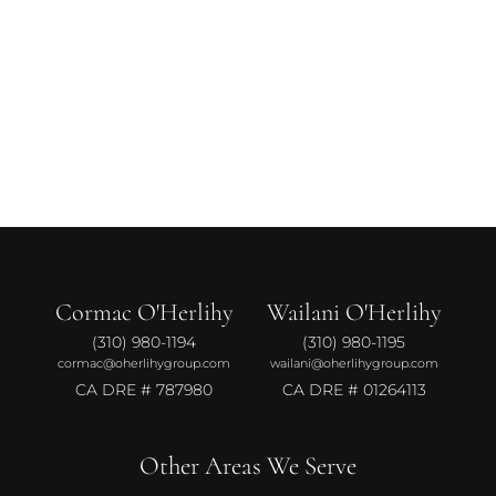
Cormac O'Herlihy
Wailani O'Herlihy
(310) 980-1194
(310) 980-1195
cormac@oherlihygroup.com
wailani@oherlihygroup.com
CA DRE # 787980
CA DRE # 01264113
Other Areas We Serve