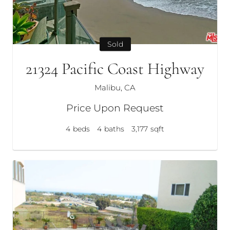
Sold
21324 Pacific Coast Highway
Malibu, CA
Price Upon Request
4
beds
4
baths
3,177
sqft