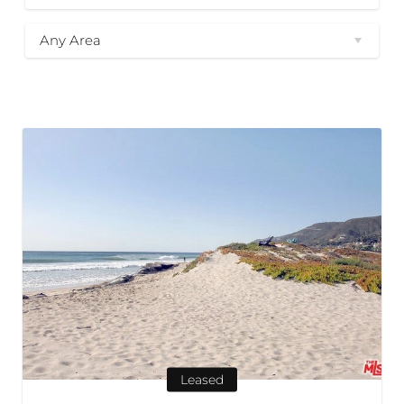
Any Area
Leased