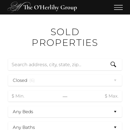
The O'Herlihy Group
SOLD
PROPERTIES
Closed
(6)
—