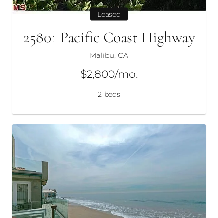
Leased
25801 Pacific Coast Highway
Malibu, CA
$2,800/mo.
2
beds