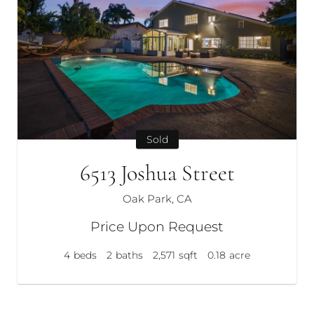
Sold
6513 Joshua Street
Oak Park, CA
Price Upon Request
4
beds
2
baths
2,571
sqft
0.18
acre