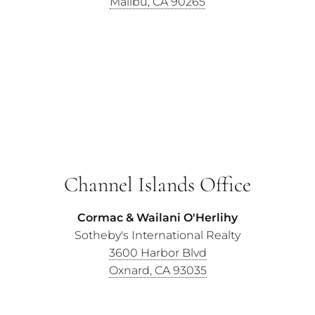
Malibu, CA 90265
Channel Islands Office
Cormac & Wailani O'Herlihy
Sotheby's International Realty
3600 Harbor Blvd
Oxnard, CA 93035