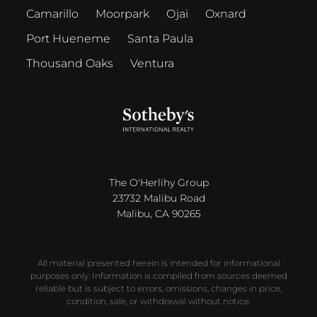
Camarillo
Moorpark
Ojai
Oxnard
Port Hueneme
Santa Paula
Thousand Oaks
Ventura
The O'Herlihy Group
23732 Malibu Road
Malibu, CA 90265
All material presented herein is intended for informational
purposes only. Information is compiled from sources deemed
reliable but is subject to errors, omissions, changes in price,
condition, sale, or withdrawal without notice.