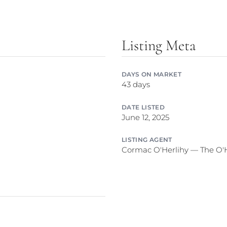
Listing Meta
DAYS ON MARKET
43 days
DATE LISTED
June 12, 2025
LISTING AGENT
Cormac O'Herlihy — The O'