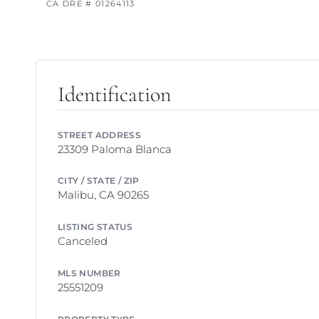
CA DRE # 01264113
Identification
STREET ADDRESS
23309 Paloma Blanca
CITY / STATE / ZIP
Malibu, CA 90265
LISTING STATUS
Canceled
MLS NUMBER
25551209
PROPERTY TYPE