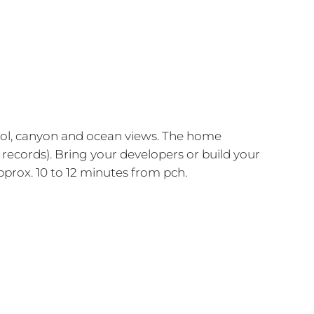
 pool, canyon and ocean views. The home
 records). Bring your developers or build your
prox. 10 to 12 minutes from pch.