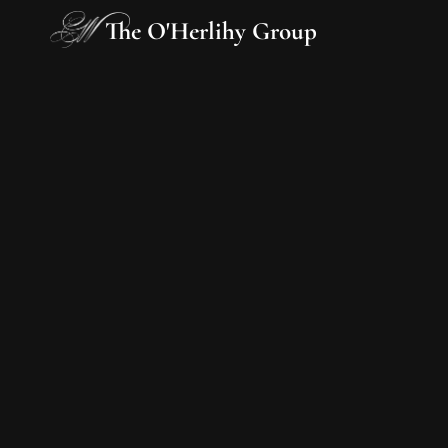
The O'Herlihy Group