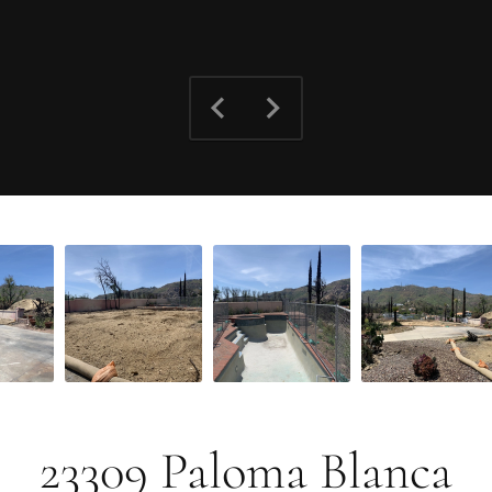
23309 Paloma Blanca