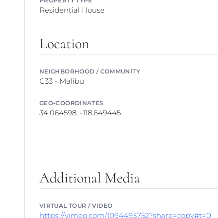
Residential House
Location
NEIGHBORHOOD / COMMUNITY
C33 - Malibu
GEO-COORDINATES
34.064598, -118.649445
Additional Media
VIRTUAL TOUR / VIDEO
https://vimeo.com/1094493752?share=copy#t=0