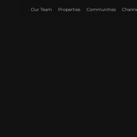
Our Team
Properties
Communities
Channel