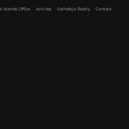
 Islands Office
Articles
Sotheby's Realty
Contact