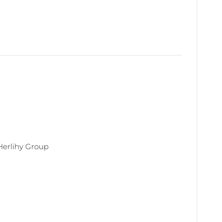
Herlihy Group