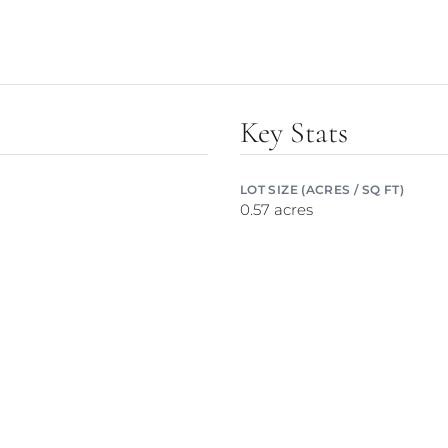
Key Stats
LOT SIZE (ACRES / SQ FT)
0.57 acres