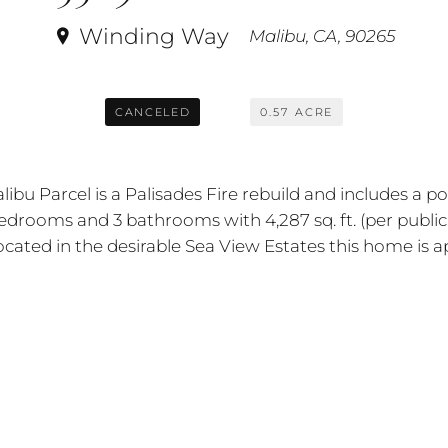
Winding Way
Malibu, CA, 90265
CANCELED
0.57
ACRE
alibu Parcel is a Palisades Fire rebuild and includes a
edrooms and 3 bathrooms with 4,287 sq. ft. (per public
ated in the desirable Sea View Estates this home is ap