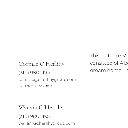
This half acre M
consisted of 4 b
Cormac O'Herlihy
dream home. Loc
(310) 980-1194
cormac@oherlihygroup.com
CA DRE # 787980
Wailani O'Herlihy
(310) 980-1195
wailani@oherlihygroup.com