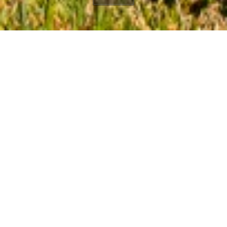
3380 Sweetwater
Mesa Road
Winding Way
Malibu, CA, 90265