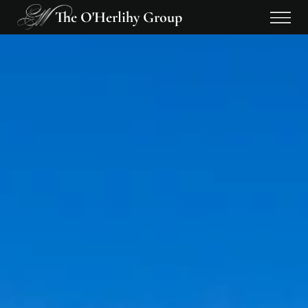
The O'Herlihy Group