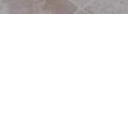
28863 Selfridge Drive
Winding Way
Malibu, CA, 90265
$5,000,000
SOLD