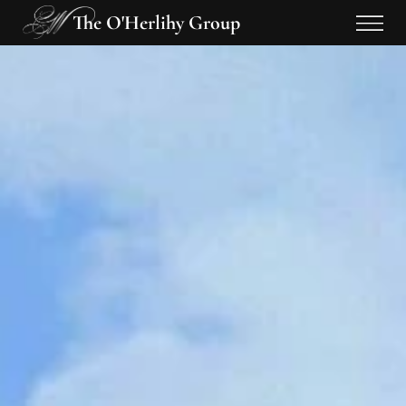
The O'Herlihy Group