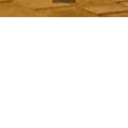
20630 Pacific Coast
Highway
Winding Way
Malibu, CA, 90265