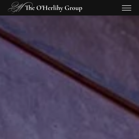
The O'Herlihy Group