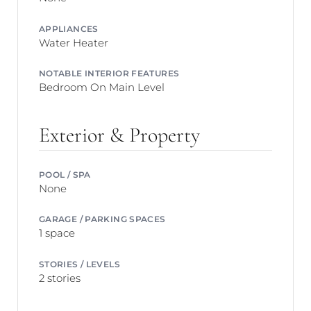
APPLIANCES
Water Heater
NOTABLE INTERIOR FEATURES
Bedroom On Main Level
Exterior & Property
POOL / SPA
None
GARAGE / PARKING SPACES
1 space
STORIES / LEVELS
2 stories