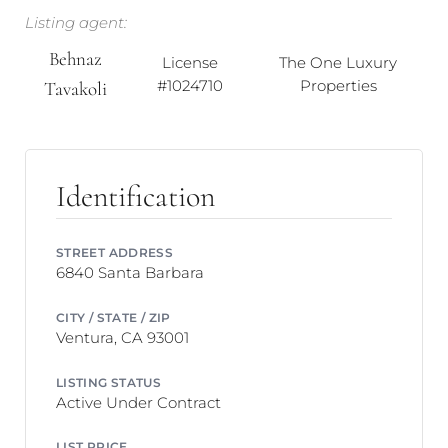
Listing agent:
Behnaz
License
The One Luxury
#1024710
Properties
Tavakoli
Identification
STREET ADDRESS
6840 Santa Barbara
CITY / STATE / ZIP
Ventura, CA 93001
LISTING STATUS
Active Under Contract
LIST PRICE