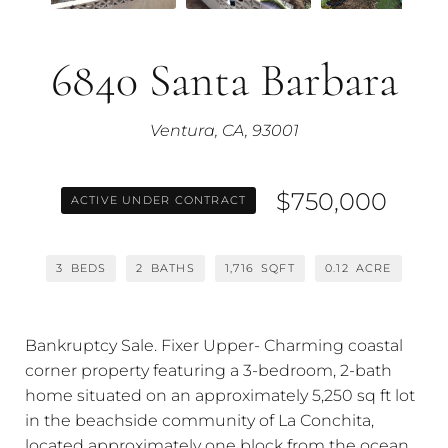
6840 Santa Barbara
Ventura, CA, 93001
$750,000
ACTIVE UNDER CONTRACT
3
BEDS
2
BATHS
1,716
SQFT
0.12
ACRE
Bankruptcy Sale. Fixer Upper- Charming coastal
corner property featuring a 3-bedroom, 2-bath
home situated on an approximately 5,250 sq ft lot
in the beachside community of La Conchita,
located approximately one block from the ocean