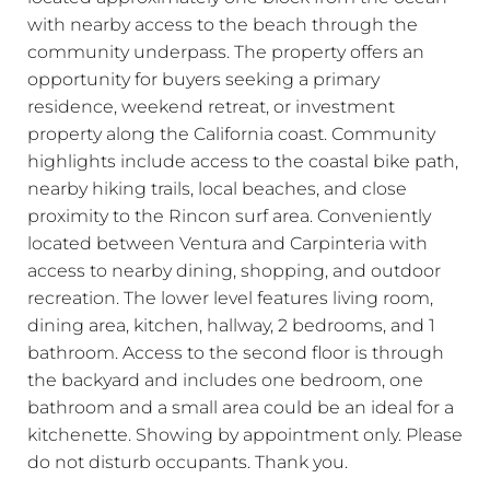
with nearby access to the beach through the
community underpass. The property offers an
opportunity for buyers seeking a primary
residence, weekend retreat, or investment
property along the California coast. Community
highlights include access to the coastal bike path,
nearby hiking trails, local beaches, and close
proximity to the Rincon surf area. Conveniently
located between Ventura and Carpinteria with
access to nearby dining, shopping, and outdoor
recreation. The lower level features living room,
dining area, kitchen, hallway, 2 bedrooms, and 1
bathroom. Access to the second floor is through
the backyard and includes one bedroom, one
bathroom and a small area could be an ideal for a
kitchenette. Showing by appointment only. Please
do not disturb occupants. Thank you.