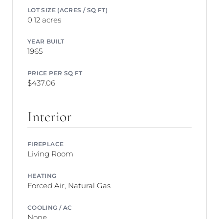
LOT SIZE (ACRES / SQ FT)
0.12 acres
YEAR BUILT
1965
PRICE PER SQ FT
$437.06
Interior
FIREPLACE
Living Room
HEATING
Forced Air, Natural Gas
COOLING / AC
None