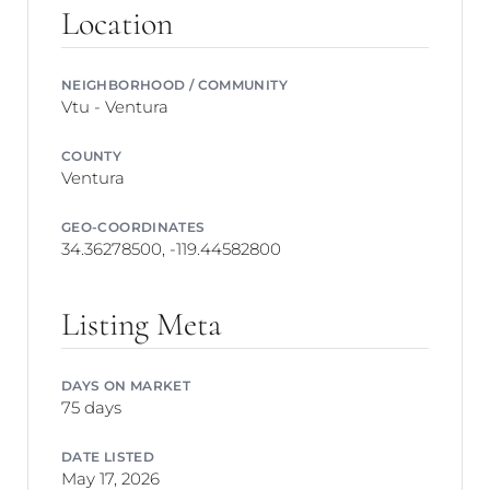
Location
NEIGHBORHOOD / COMMUNITY
Vtu - Ventura
COUNTY
Ventura
GEO-COORDINATES
34.36278500, -119.44582800
Listing Meta
DAYS ON MARKET
75 days
DATE LISTED
May 17, 2026