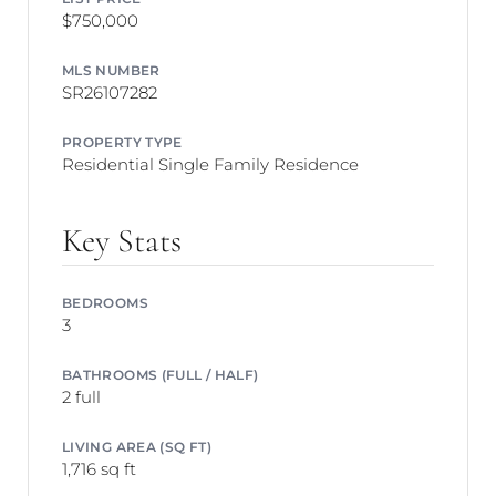
$750,000
MLS NUMBER
SR26107282
PROPERTY TYPE
Residential Single Family Residence
Key Stats
BEDROOMS
3
BATHROOMS (FULL / HALF)
2 full
LIVING AREA (SQ FT)
1,716 sq ft