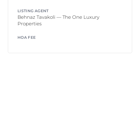
LISTING AGENT
Behnaz Tavakoli — The One Luxury
Properties
HOA FEE