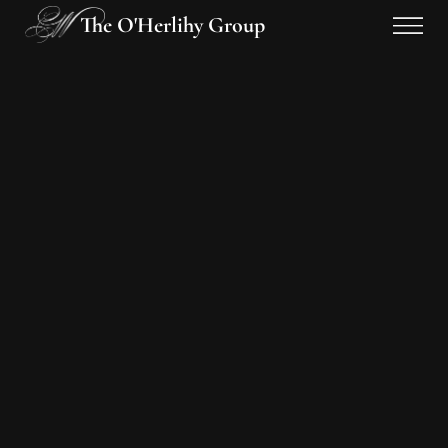
The O'Herlihy Group