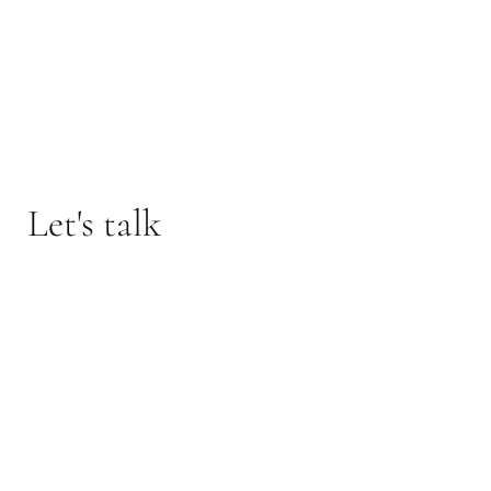
Let's talk
Interested in this property or one like it?
Reach out today to talk with advertising agent The
O'Herlihy Group: