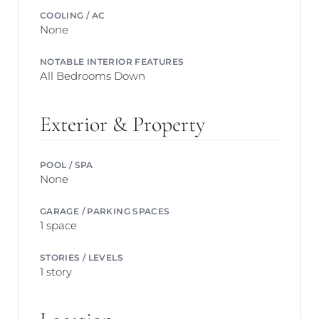
COOLING / AC
None
NOTABLE INTERIOR FEATURES
All Bedrooms Down
Exterior & Property
POOL / SPA
None
GARAGE / PARKING SPACES
1 space
STORIES / LEVELS
1 story