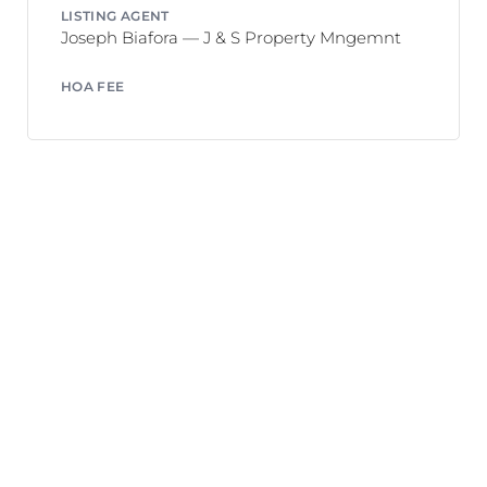
LISTING AGENT
Joseph Biafora — J & S Property Mngemnt
HOA FEE