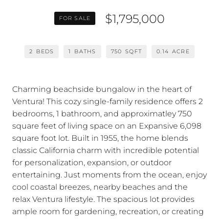
$1,795,000
FOR SALE
2
BEDS
1
BATHS
750
SQFT
0.14
ACRE
Charming beachside bungalow in the heart of
Ventura! This cozy single-family residence offers 2
bedrooms, 1 bathroom, and approximatley 750
square feet of living space on an Expansive 6,098
square foot lot. Built in 1955, the home blends
classic California charm with incredible potential
for personalization, expansion, or outdoor
entertaining. Just moments from the ocean, enjoy
cool coastal breezes, nearby beaches and the
relax Ventura lifestyle. The spacious lot provides
ample room for gardening, recreation, or creating