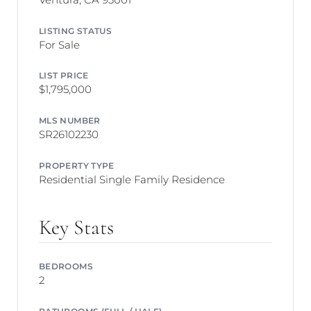
LISTING STATUS
For Sale
LIST PRICE
$1,795,000
MLS NUMBER
SR26102230
PROPERTY TYPE
Residential Single Family Residence
Key Stats
BEDROOMS
2
BATHROOMS (FULL / HALF)