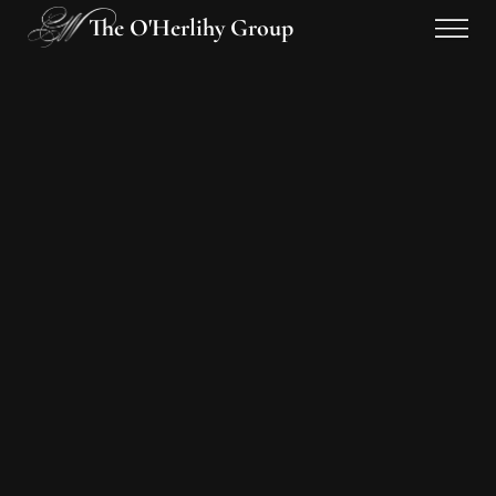
The O'Herlihy Group