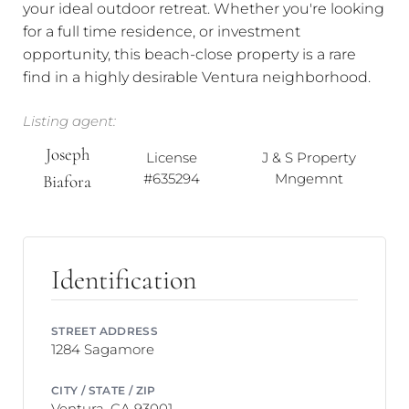
your ideal outdoor retreat. Whether you're looking
for a full time residence, or investment
opportunity, this beach-close property is a rare
find in a highly desirable Ventura neighborhood.
Listing agent:
Joseph
License
J & S Property
#635294
Mngemnt
Biafora
Identification
STREET ADDRESS
1284 Sagamore
CITY / STATE / ZIP
Ventura, CA 93001