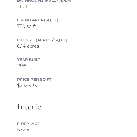
1 full
LIVING AREA (SQ FT)
750 sq ft
LOT SIZE (ACRES / SQ FT)
0.14 acres
YEAR BUILT
1955
PRICE PER SQ FT
$2,393.33
Interior
FIREPLACE
None