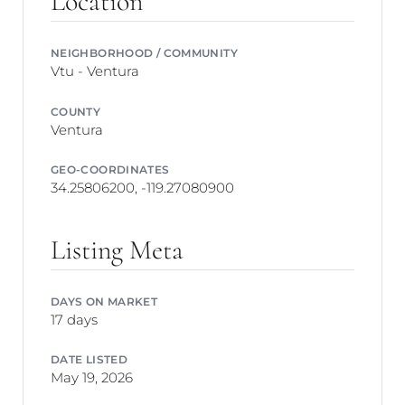
Location
NEIGHBORHOOD / COMMUNITY
Vtu - Ventura
COUNTY
Ventura
GEO-COORDINATES
34.25806200, -119.27080900
Listing Meta
DAYS ON MARKET
17 days
DATE LISTED
May 19, 2026