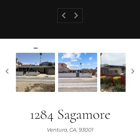
1284 Sagamore
Ventura, CA, 93001