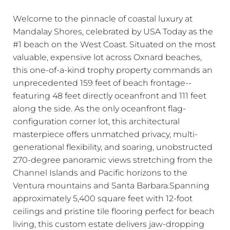
Welcome to the pinnacle of coastal luxury at
Mandalay Shores, celebrated by USA Today as the
#1 beach on the West Coast. Situated on the most
valuable, expensive lot across Oxnard beaches,
this one-of-a-kind trophy property commands an
unprecedented 159 feet of beach frontage--
featuring 48 feet directly oceanfront and 111 feet
along the side. As the only oceanfront flag-
configuration corner lot, this architectural
masterpiece offers unmatched privacy, multi-
generational flexibility, and soaring, unobstructed
270-degree panoramic views stretching from the
Channel Islands and Pacific horizons to the
Ventura mountains and Santa Barbara.Spanning
approximately 5,400 square feet with 12-foot
ceilings and pristine tile flooring perfect for beach
living, this custom estate delivers jaw-dropping