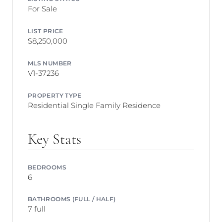
For Sale
LIST PRICE
$8,250,000
MLS NUMBER
V1-37236
PROPERTY TYPE
Residential Single Family Residence
Key Stats
BEDROOMS
6
BATHROOMS (FULL / HALF)
7 full