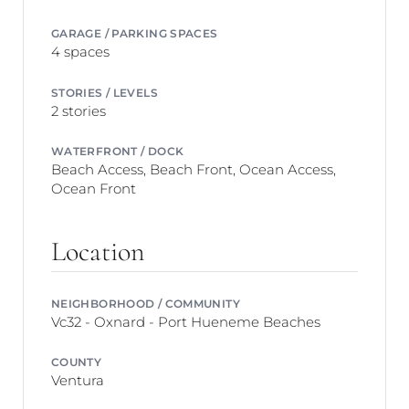
GARAGE / PARKING SPACES
4 spaces
STORIES / LEVELS
2 stories
WATERFRONT / DOCK
Beach Access, Beach Front, Ocean Access,
Ocean Front
Location
NEIGHBORHOOD / COMMUNITY
Vc32 - Oxnard - Port Hueneme Beaches
COUNTY
Ventura