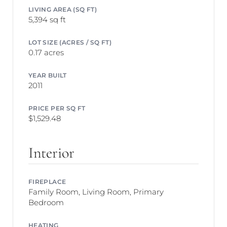
LIVING AREA (SQ FT)
5,394 sq ft
LOT SIZE (ACRES / SQ FT)
0.17 acres
YEAR BUILT
2011
PRICE PER SQ FT
$1,529.48
Interior
FIREPLACE
Family Room, Living Room, Primary
Bedroom
HEATING