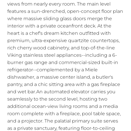
views from nearly every room. The main level
features a sun-drenched, open-concept floor plan
where massive sliding glass doors merge the
interior with a private oceanfront deck. At the
heart is a chef's dream kitchen outfitted with
premium, ultra-expensive quartzite countertops,
rich cherry wood cabinetry, and top-of-the-line
Viking stainless steel appliances--including a 6-
burner gas range and commercial-sized built-in
refrigerator--complemented by a Miele
dishwasher, a massive center island, a butler's
pantry, and a chic sitting area with a gas fireplace
and wet bar.An automated elevator carries you
seamlessly to the second level, hosting two
additional ocean-view living rooms and a media
room complete with a fireplace, pool table space,
and a projector. The palatial primary suite serves
as a private sanctuary, featuring floor-to-ceiling