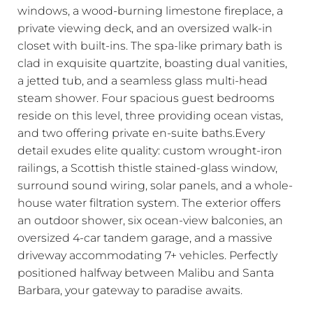
windows, a wood-burning limestone fireplace, a
private viewing deck, and an oversized walk-in
closet with built-ins. The spa-like primary bath is
clad in exquisite quartzite, boasting dual vanities,
a jetted tub, and a seamless glass multi-head
steam shower. Four spacious guest bedrooms
reside on this level, three providing ocean vistas,
and two offering private en-suite baths.Every
detail exudes elite quality: custom wrought-iron
railings, a Scottish thistle stained-glass window,
surround sound wiring, solar panels, and a whole-
house water filtration system. The exterior offers
an outdoor shower, six ocean-view balconies, an
oversized 4-car tandem garage, and a massive
driveway accommodating 7+ vehicles. Perfectly
positioned halfway between Malibu and Santa
Barbara, your gateway to paradise awaits.