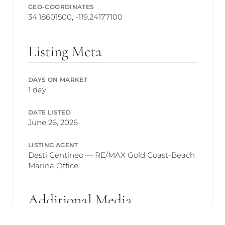
GEO-COORDINATES
34.18601500, -119.24177100
Listing Meta
DAYS ON MARKET
1 day
DATE LISTED
June 26, 2026
LISTING AGENT
Desti Centineo — RE/MAX Gold Coast-Beach
Marina Office
Additional Media