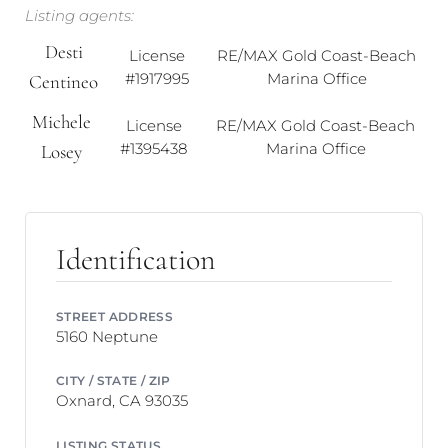
Listing agents:
Desti
License
RE/MAX Gold Coast-Beach
#1917995
Marina Office
Centineo
Michele
License
RE/MAX Gold Coast-Beach
#1395438
Marina Office
Losey
Identification
STREET ADDRESS
5160 Neptune
CITY / STATE / ZIP
Oxnard, CA 93035
LISTING STATUS