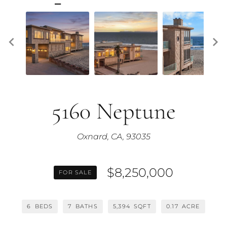
5160 Neptune
Oxnard, CA, 93035
$8,250,000
FOR SALE
6
BEDS
7
BATHS
5,394
SQFT
0.17
ACRE