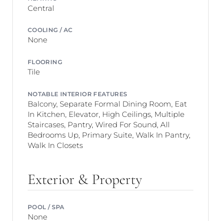
Central
COOLING / AC
None
FLOORING
Tile
NOTABLE INTERIOR FEATURES
Balcony, Separate Formal Dining Room, Eat
In Kitchen, Elevator, High Ceilings, Multiple
Staircases, Pantry, Wired For Sound, All
Bedrooms Up, Primary Suite, Walk In Pantry,
Walk In Closets
Exterior & Property
POOL / SPA
None