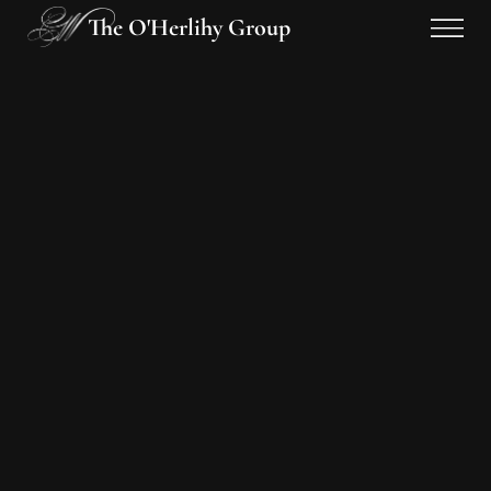
The O'Herlihy Group