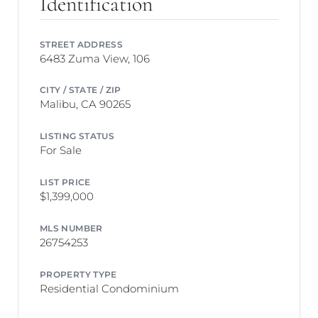
Identification
STREET ADDRESS
6483 Zuma View, 106
CITY / STATE / ZIP
Malibu, CA 90265
LISTING STATUS
For Sale
LIST PRICE
$1,399,000
MLS NUMBER
26754253
PROPERTY TYPE
Residential Condominium