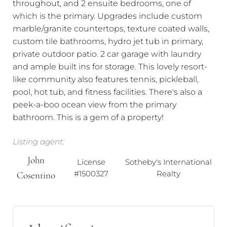
throughout, and 2 ensuite bedrooms, one of
which is the primary. Upgrades include custom
marble/granite countertops, texture coated walls,
custom tile bathrooms, hydro jet tub in primary,
private outdoor patio. 2 car garage with laundry
and ample built ins for storage. This lovely resort-
like community also features tennis, pickleball,
pool, hot tub, and fitness facilities. There's also a
peek-a-boo ocean view from the primary
bathroom. This is a gem of a property!
Listing agent:
John
License
Sotheby's International
#1500327
Realty
Cosentino