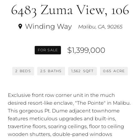
6483 Zuma View, 106
Winding Way
Malibu, CA, 90265
$1,399,000
FOR SALE
2
BEDS
2.5
BATHS
1,562
SQFT
0.65
ACRE
Exclusive front row corner unit in the much
desired resort-like enclave, "The Pointe" in Malibu.
This gorgeous Pt. Dume adjacent townhome
features meticulous upgrades and built-ins,
travertine floors, soaring ceilings, floor to ceiling
wooden shutters, double-paned windows