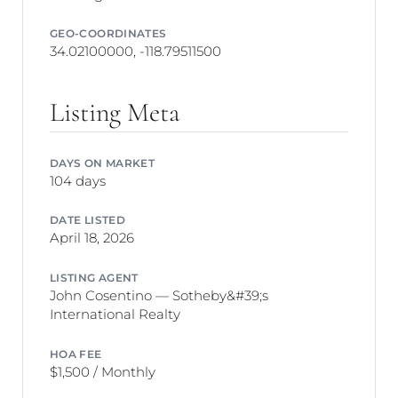
GEO-COORDINATES
34.02100000, -118.79511500
Listing Meta
DAYS ON MARKET
104 days
DATE LISTED
April 18, 2026
LISTING AGENT
John Cosentino — Sotheby&#39;s
International Realty
HOA FEE
$1,500 / Monthly