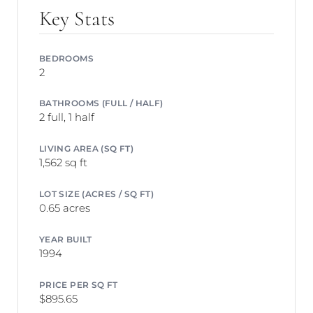
Key Stats
BEDROOMS
2
BATHROOMS (FULL / HALF)
2 full, 1 half
LIVING AREA (SQ FT)
1,562 sq ft
LOT SIZE (ACRES / SQ FT)
0.65 acres
YEAR BUILT
1994
PRICE PER SQ FT
$895.65