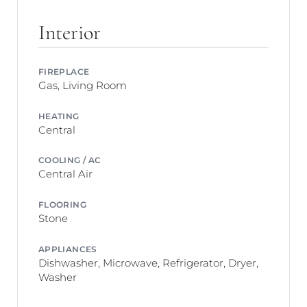
Interior
FIREPLACE
Gas, Living Room
HEATING
Central
COOLING / AC
Central Air
FLOORING
Stone
APPLIANCES
Dishwasher, Microwave, Refrigerator, Dryer,
Washer