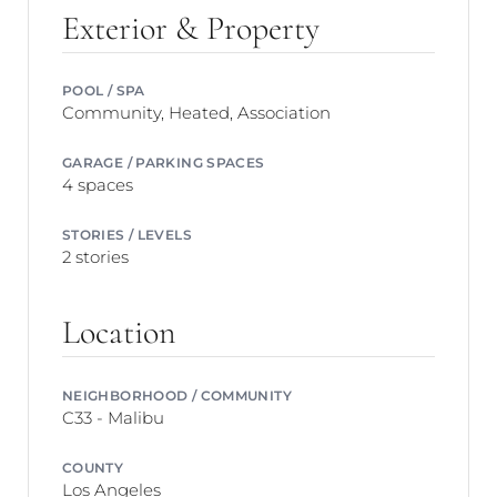
Exterior & Property
POOL / SPA
Community, Heated, Association
GARAGE / PARKING SPACES
4 spaces
STORIES / LEVELS
2 stories
Location
NEIGHBORHOOD / COMMUNITY
C33 - Malibu
COUNTY
Los Angeles