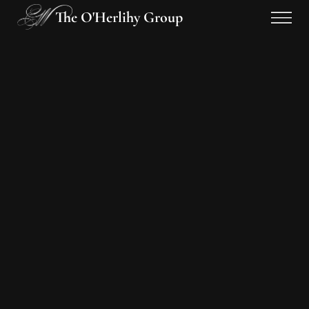
The O'Herlihy Group