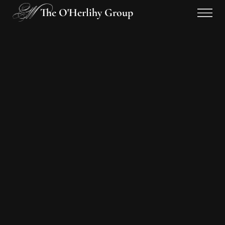
The O'Herlihy Group