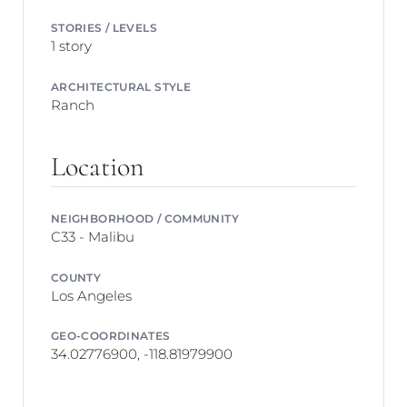
STORIES / LEVELS
1 story
ARCHITECTURAL STYLE
Ranch
Location
NEIGHBORHOOD / COMMUNITY
C33 - Malibu
COUNTY
Los Angeles
GEO-COORDINATES
34.02776900, -118.81979900