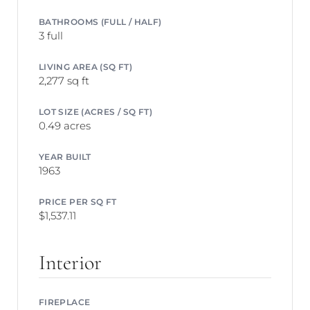
BATHROOMS (FULL / HALF)
3 full
LIVING AREA (SQ FT)
2,277 sq ft
LOT SIZE (ACRES / SQ FT)
0.49 acres
YEAR BUILT
1963
PRICE PER SQ FT
$1,537.11
Interior
FIREPLACE