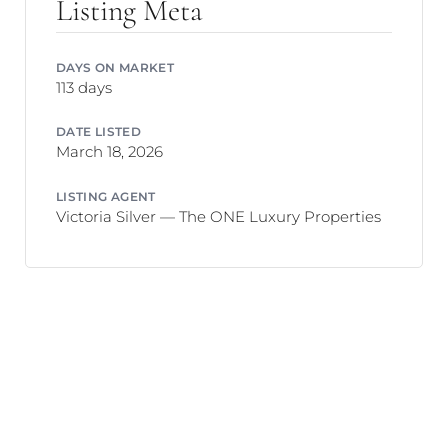
Listing Meta
DAYS ON MARKET
113 days
DATE LISTED
March 18, 2026
LISTING AGENT
Victoria Silver — The ONE Luxury Properties