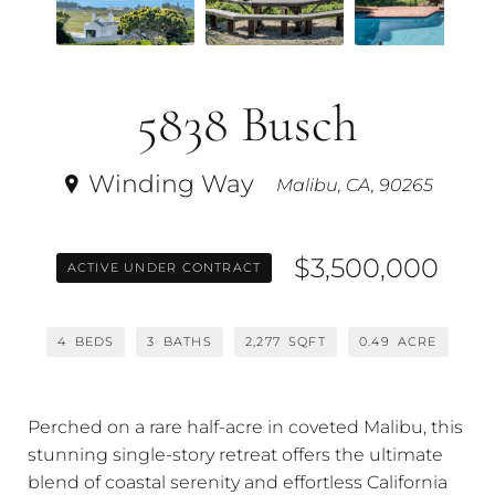
5838 Busch
Winding Way
Malibu, CA, 90265
$3,500,000
ACTIVE UNDER CONTRACT
4
BEDS
3
BATHS
2,277
SQFT
0.49
ACRE
Perched on a rare half-acre in coveted Malibu, this
stunning single-story retreat offers the ultimate
blend of coastal serenity and effortless California