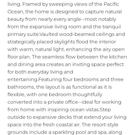
living. Framed by sweeping views of the Pacific
Ocean, the home is designed to capture natural
beauty from nearly every angle--most notably
from the expansive living room and the tranquil
primary suite.Vaulted wood-beamed ceilings and
strategically placed skylights flood the interior
with warm, natural light, enhancing the airy open
floor plan. The seamless flow between the kitchen
and dining area creates an inviting space perfect
for both everyday living and
entertaining.Featuring four bedrooms and three
bathrooms, the layout is as functional as it is
flexible, with one bedroom thoughtfully
converted into a private office--ideal for working
from home with inspiring ocean vistas.Step
outside to expansive decks that extend your living
space into the fresh coastal air. The resort-style
grounds include a sparkling pool and spa, along