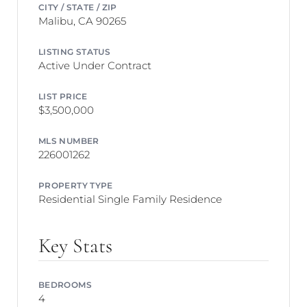
CITY / STATE / ZIP
Malibu, CA 90265
LISTING STATUS
Active Under Contract
LIST PRICE
$3,500,000
MLS NUMBER
226001262
PROPERTY TYPE
Residential Single Family Residence
Key Stats
BEDROOMS
4