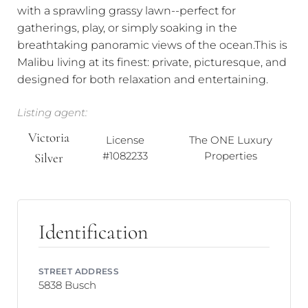
with a sprawling grassy lawn--perfect for
gatherings, play, or simply soaking in the
breathtaking panoramic views of the ocean.This is
Malibu living at its finest: private, picturesque, and
designed for both relaxation and entertaining.
Listing agent:
Victoria
License
The ONE Luxury
#1082233
Properties
Silver
Identification
STREET ADDRESS
5838 Busch