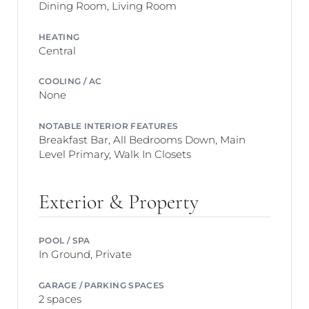
Dining Room, Living Room
HEATING
Central
COOLING / AC
None
NOTABLE INTERIOR FEATURES
Breakfast Bar, All Bedrooms Down, Main
Level Primary, Walk In Closets
Exterior & Property
POOL / SPA
In Ground, Private
GARAGE / PARKING SPACES
2 spaces