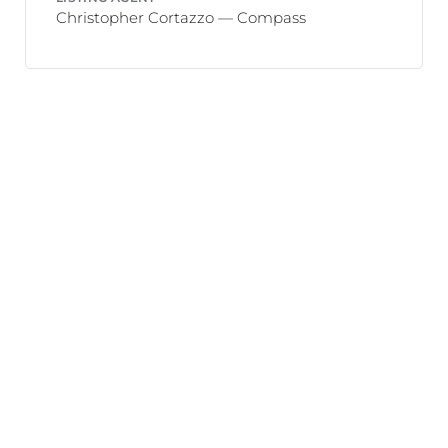
Christopher Cortazzo — Compass