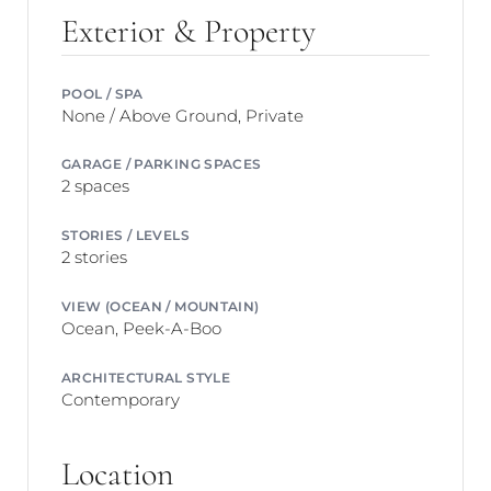
Exterior & Property
POOL / SPA
None / Above Ground, Private
GARAGE / PARKING SPACES
2 spaces
STORIES / LEVELS
2 stories
VIEW (OCEAN / MOUNTAIN)
Ocean, Peek-A-Boo
ARCHITECTURAL STYLE
Contemporary
Location