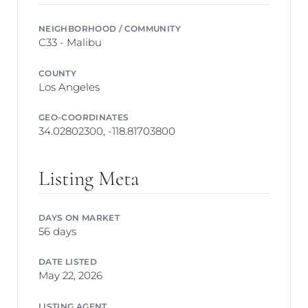
NEIGHBORHOOD / COMMUNITY
C33 - Malibu
COUNTY
Los Angeles
GEO-COORDINATES
34.02802300, -118.81703800
Listing Meta
DAYS ON MARKET
56 days
DATE LISTED
May 22, 2026
LISTING AGENT