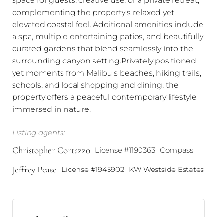
complementing the property's relaxed yet
elevated coastal feel. Additional amenities include
a spa, multiple entertaining patios, and beautifully
curated gardens that blend seamlessly into the
surrounding canyon setting.Privately positioned
yet moments from Malibu's beaches, hiking trails,
schools, and local shopping and dining, the
property offers a peaceful contemporary lifestyle
immersed in nature.
Listing agents:
Christopher Cortazzo
License #1190363
Compass
Jeffrey Pease
License #1945902
KW Westside Estates