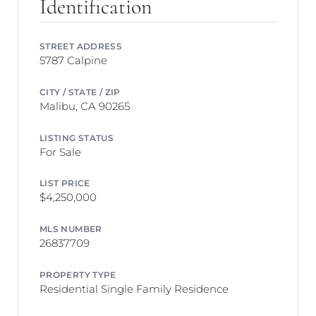
Identification
STREET ADDRESS
5787 Calpine
CITY / STATE / ZIP
Malibu, CA 90265
LISTING STATUS
For Sale
LIST PRICE
$4,250,000
MLS NUMBER
26837709
PROPERTY TYPE
Residential Single Family Residence