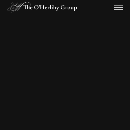
The O'Herlihy Group