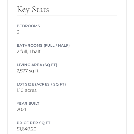
Key Stats
BEDROOMS
3
BATHROOMS (FULL / HALF)
2 full, 1 half
LIVING AREA (SQ FT)
2,577 sq ft
LOT SIZE (ACRES / SQ FT)
1.10 acres
YEAR BUILT
2021
PRICE PER SQ FT
$1,649.20