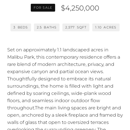
$4,250,000
FOR SALE
3
BEDS
2.5
BATHS
2,577
SQFT
1.10
ACRES
Set on approximately 1.1 landscaped acres in
Malibu Park, this contemporary residence offers a
rare blend of modern architecture, privacy, and
expansive canyon and partial ocean views.
Thoughtfully designed to embrace its natural
surroundings, the home is filled with light and
defined by soaring ceilings, wide-plank wood
floors, and seamless indoor outdoor flow
throughout.The main living spaces are bright and
open, anchored by a sleek fireplace and framed by
walls of glass that open to oversized terraces
overlooking the surrounding greenery. The