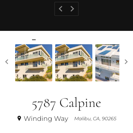
5787 Calpine
Winding Way
Malibu, CA, 90265