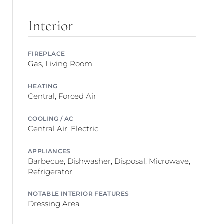
Interior
FIREPLACE
Gas, Living Room
HEATING
Central, Forced Air
COOLING / AC
Central Air, Electric
APPLIANCES
Barbecue, Dishwasher, Disposal, Microwave,
Refrigerator
NOTABLE INTERIOR FEATURES
Dressing Area