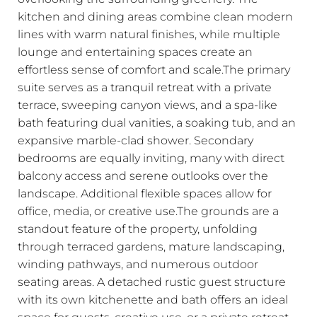
kitchen and dining areas combine clean modern
lines with warm natural finishes, while multiple
lounge and entertaining spaces create an
effortless sense of comfort and scale.The primary
suite serves as a tranquil retreat with a private
terrace, sweeping canyon views, and a spa-like
bath featuring dual vanities, a soaking tub, and an
expansive marble-clad shower. Secondary
bedrooms are equally inviting, many with direct
balcony access and serene outlooks over the
landscape. Additional flexible spaces allow for
office, media, or creative use.The grounds are a
standout feature of the property, unfolding
through terraced gardens, mature landscaping,
winding pathways, and numerous outdoor
seating areas. A detached rustic guest structure
with its own kitchenette and bath offers an ideal
space for guests, creative use, or a private retreat,