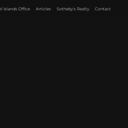
 Islands Office
Articles
Sotheby's Realty
Contact