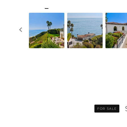
FOR SALE