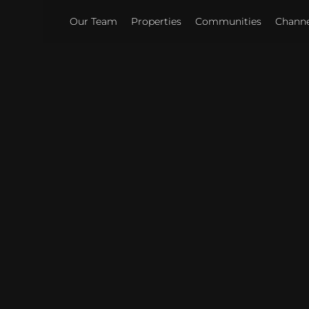
Our Team
Properties
Communities
Channel