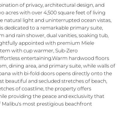
nation of privacy, architectural design, and
 acres with over 4,500 square feet of living
 natural light and uninterrupted ocean vistas,
is dedicated to a remarkable primary suite,
and rain shower, dual vanities, soaking tub,
oughtfully appointed with premium Miele
system with cup warmer, Sub-Zero
 effortless entertaining.Warm hardwood floors
, dining area, and primary suite, while walls of
bana with bi-fold doors opens directly onto the
ost beautiful and secluded stretches of beach,
ches of coastline, the property offers
ile providing the peace and exclusivity that
f Malibu's most prestigious beachfront