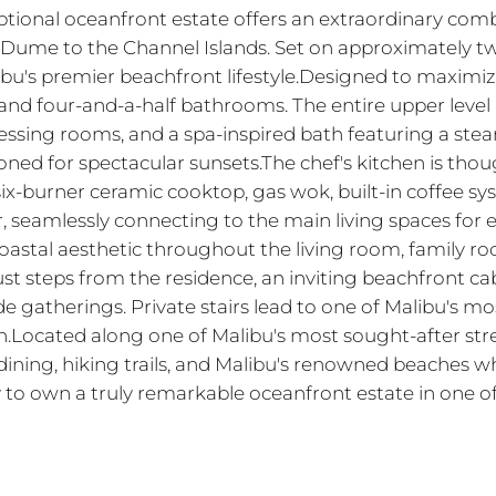
ptional oceanfront estate offers an extraordinary combi
Dume to the Channel Islands. Set on approximately two
bu's premier beachfront lifestyle.Designed to maximize
nd four-and-a-half bathrooms. The entire upper level 
ing rooms, and a spa-inspired bath featuring a steam 
ioned for spectacular sunsets.The chef's kitchen is th
 six-burner ceramic cooktop, gas wok, built-in coffee 
er, seamlessly connecting to the main living spaces for
astal aesthetic throughout the living room, family room
st steps from the residence, an inviting beachfront ca
ide gatherings. Private stairs lead to one of Malibu's m
.Located along one of Malibu's most sought-after stret
ining, hiking trails, and Malibu's renowned beaches wh
y to own a truly remarkable oceanfront estate in one o