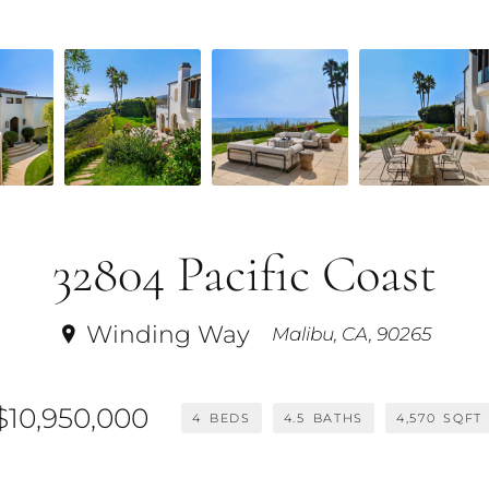
32804 Pacific Coast
Winding Way
Malibu, CA, 90265
$10,950,000
4
BEDS
4.5
BATHS
4,570
SQFT