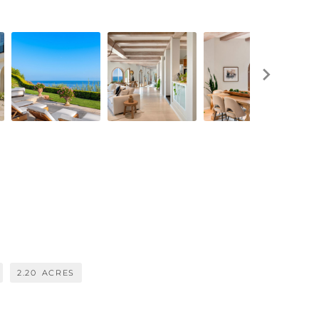
2.20
ACRES