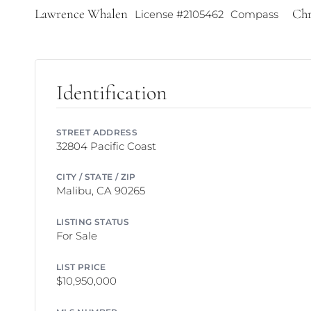
Lawrence Whalen
Chr
License #2105462
Compass
Identification
STREET ADDRESS
32804 Pacific Coast
CITY / STATE / ZIP
Malibu, CA 90265
LISTING STATUS
For Sale
LIST PRICE
$10,950,000