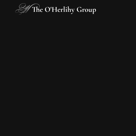
The O'Herlihy Group