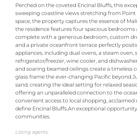
Perched on the coveted Encinal Bluffs, this exce
sweeping coastline views stretching from Point 
space, the property captures the essence of Mali
the residence features four spacious bedrooms a
complete with a generous bedroom, custom dress
and a private oceanfront terrace perfectly posit
appliances, including dual ovens, a steam oven,
refrigerator/freezer, wine cooler, and dishwash
and soaring beamed ceilings create a timeless co
glass frame the ever-changing Pacific beyond.Ju
sand, creating the ideal setting for relaxed seas
offering an unparalleled connection to the ocean
convenient access to local shopping, acclaimed d
define Encinal Bluffs.An exceptional opportunit
communities.
Listing agents: