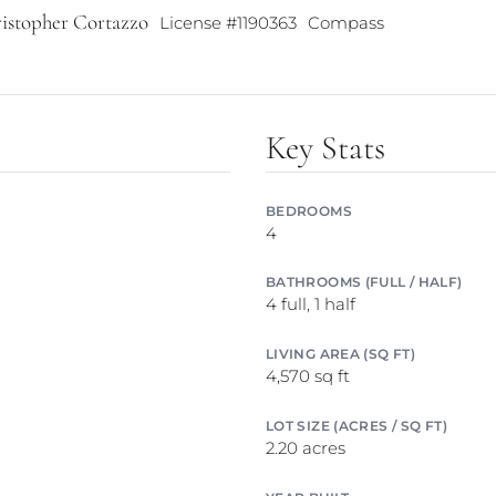
istopher Cortazzo
License #1190363
Compass
Key Stats
BEDROOMS
4
BATHROOMS (FULL / HALF)
4 full, 1 half
LIVING AREA (SQ FT)
4,570 sq ft
LOT SIZE (ACRES / SQ FT)
2.20 acres