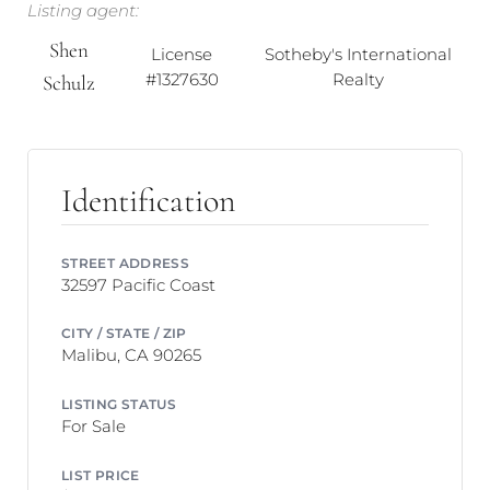
Listing agent:
Shen
License
Sotheby's International
#1327630
Realty
Schulz
Identification
STREET ADDRESS
32597 Pacific Coast
CITY / STATE / ZIP
Malibu, CA 90265
LISTING STATUS
For Sale
LIST PRICE