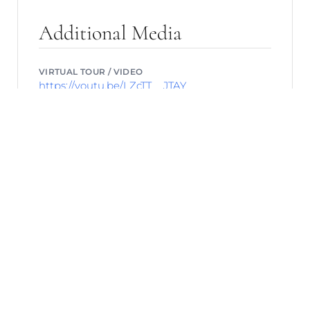
Additional Media
VIRTUAL TOUR / VIDEO
https://youtu.be/LZcTT__JTAY