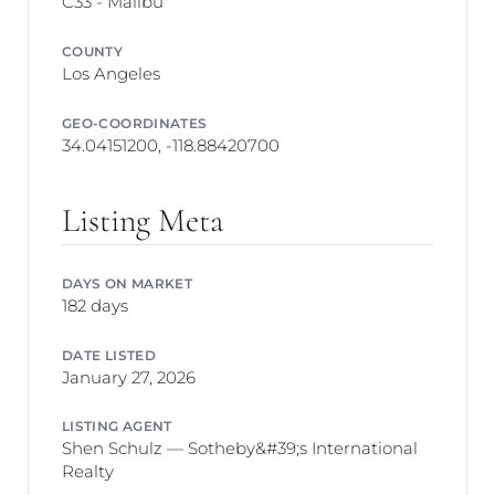
C33 - Malibu
COUNTY
Los Angeles
GEO-COORDINATES
34.04151200, -118.88420700
Listing Meta
DAYS ON MARKET
182 days
DATE LISTED
January 27, 2026
LISTING AGENT
Shen Schulz — Sotheby&#39;s International
Realty