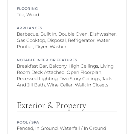
FLOORING
Tile, Wood
APPLIANCES
Barbecue, Built In, Double Oven, Dishwasher,
Gas Cooktop, Disposal, Refrigerator, Water
Purifier, Dryer, Washer
NOTABLE INTERIOR FEATURES
Breakfast Bar, Balcony, High Ceilings, Living
Room Deck Attached, Open Floorplan,
Recessed Lighting, Two Story Ceilings, Jack
And Jill Bath, Wine Cellar, Walk In Closets
Exterior & Property
POOL / SPA
Fenced, In Ground, Waterfall / In Ground