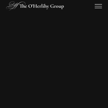
The O'Herlihy Group