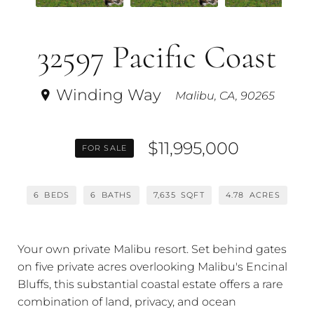
32597 Pacific Coast
Winding Way
Malibu, CA, 90265
$11,995,000
FOR SALE
6
BEDS
6
BATHS
7,635
SQFT
4.78
ACRES
Your own private Malibu resort. Set behind gates
on five private acres overlooking Malibu's Encinal
Bluffs, this substantial coastal estate offers a rare
combination of land, privacy, and ocean