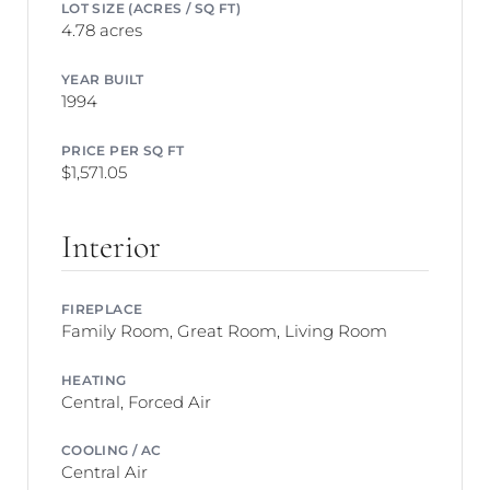
LOT SIZE (ACRES / SQ FT)
4.78 acres
YEAR BUILT
1994
PRICE PER SQ FT
$1,571.05
Interior
FIREPLACE
Family Room, Great Room, Living Room
HEATING
Central, Forced Air
COOLING / AC
Central Air