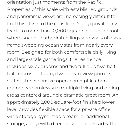
orientation just moments from the Pacific.
Properties of this scale with established grounds
and panoramic views are increasingly difficult to
find this close to the coastline. A long private drive
leads to more than 10,000 square feet under roof,
where soaring cathedral ceilings and walls of glass
frame sweeping ocean vistas from nearly every
room. Designed for both comfortable daily living
and large-scale gatherings, the residence
includes six bedrooms and five full plus two half
bathrooms, including two ocean-view primary
suites. The expansive open-concept kitchen
connects seamlessly to multiple living and dining
areas centered around a dramatic great room. An
approximately 2,000-square-foot finished lower
level provides flexible space for a private office,
wine storage, gym, media room, or additional
storage, along with direct drive-in access ideal for