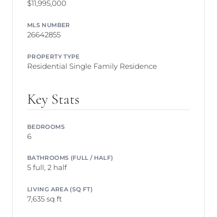
$11,995,000
MLS NUMBER
26642855
PROPERTY TYPE
Residential Single Family Residence
Key Stats
BEDROOMS
6
BATHROOMS (FULL / HALF)
5 full, 2 half
LIVING AREA (SQ FT)
7,635 sq ft