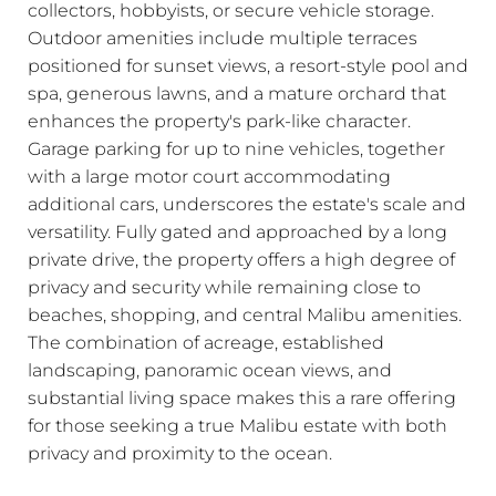
collectors, hobbyists, or secure vehicle storage.
Outdoor amenities include multiple terraces
positioned for sunset views, a resort-style pool and
spa, generous lawns, and a mature orchard that
enhances the property's park-like character.
Garage parking for up to nine vehicles, together
with a large motor court accommodating
additional cars, underscores the estate's scale and
versatility. Fully gated and approached by a long
private drive, the property offers a high degree of
privacy and security while remaining close to
beaches, shopping, and central Malibu amenities.
The combination of acreage, established
landscaping, panoramic ocean views, and
substantial living space makes this a rare offering
for those seeking a true Malibu estate with both
privacy and proximity to the ocean.