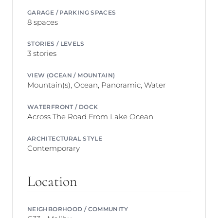
GARAGE / PARKING SPACES
8 spaces
STORIES / LEVELS
3 stories
VIEW (OCEAN / MOUNTAIN)
Mountain(s), Ocean, Panoramic, Water
WATERFRONT / DOCK
Across The Road From Lake Ocean
ARCHITECTURAL STYLE
Contemporary
Location
NEIGHBORHOOD / COMMUNITY