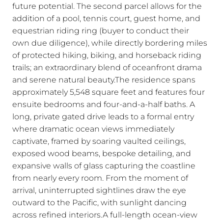
future potential. The second parcel allows for the
addition of a pool, tennis court, guest home, and
equestrian riding ring (buyer to conduct their
own due diligence), while directly bordering miles
of protected hiking, biking, and horseback riding
trails; an extraordinary blend of oceanfront drama
and serene natural beauty.The residence spans
approximately 5,548 square feet and features four
ensuite bedrooms and four-and-a-half baths. A
long, private gated drive leads to a formal entry
where dramatic ocean views immediately
captivate, framed by soaring vaulted ceilings,
exposed wood beams, bespoke detailing, and
expansive walls of glass capturing the coastline
from nearly every room. From the moment of
arrival, uninterrupted sightlines draw the eye
outward to the Pacific, with sunlight dancing
across refined interiors.A full-length ocean-view