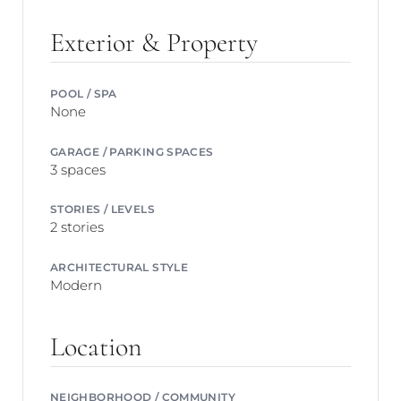
Exterior & Property
POOL / SPA
None
GARAGE / PARKING SPACES
3 spaces
STORIES / LEVELS
2 stories
ARCHITECTURAL STYLE
Modern
Location
NEIGHBORHOOD / COMMUNITY