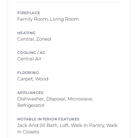
FIREPLACE
Family Room, Living Room
HEATING
Central, Zoned
COOLING / AC
Central Air
FLOORING
Carpet, Wood
APPLIANCES
Dishwasher, Disposal, Microwave,
Refrigerator
NOTABLE INTERIOR FEATURES
Jack And Jill Bath, Loft, Walk In Pantry, Walk
In Closets