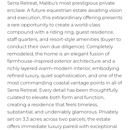
Serra Retreat, Malibu's most prestigious private
enclave. A future equestrian estate awaiting vision
and execution, this extraordinary offering presents
a rare opportunity to create a world-class
compound with a riding ring, guest residence,
staff quarters, and resort-style amenities (buyer to
conduct their own due diligence). Completely
remodeled, the home is an elegant fusion of
farmhouse-inspired exterior architecture and a
richly layered warm-modern interior, embodying
refined luxury, quiet sophistication, and one of the
most commanding coastal vantage points in all of
Serra Retreat. Every detail has been thoughtfully
curated to elevate both form and function,
creating a residence that feels timeless,
substantial, and undeniably glamorous. Privately
set on 3.3 acres across two parcels, the estate
offers immediate luxury paired with exceptional