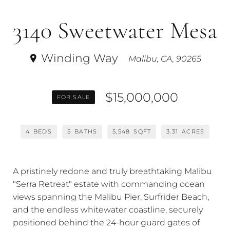
3140 Sweetwater Mesa
Winding Way
Malibu, CA, 90265
$15,000,000
FOR SALE
4
BEDS
5
BATHS
5,548
SQFT
3.31
ACRES
A pristinely redone and truly breathtaking Malibu
"Serra Retreat" estate with commanding ocean
views spanning the Malibu Pier, Surfrider Beach,
and the endless whitewater coastline, securely
positioned behind the 24-hour guard gates of