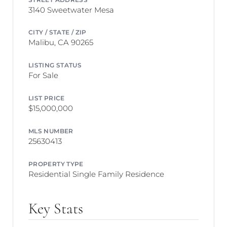
3140 Sweetwater Mesa
CITY / STATE / ZIP
Malibu, CA 90265
LISTING STATUS
For Sale
LIST PRICE
$15,000,000
MLS NUMBER
25630413
PROPERTY TYPE
Residential Single Family Residence
Key Stats