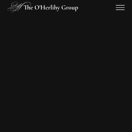
The O'Herlihy Group