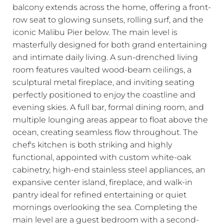
balcony extends across the home, offering a front-
row seat to glowing sunsets, rolling surf, and the
iconic Malibu Pier below. The main level is
masterfully designed for both grand entertaining
and intimate daily living. A sun-drenched living
room features vaulted wood-beam ceilings, a
sculptural metal fireplace, and inviting seating
perfectly positioned to enjoy the coastline and
evening skies. A full bar, formal dining room, and
multiple lounging areas appear to float above the
ocean, creating seamless flow throughout. The
chef's kitchen is both striking and highly
functional, appointed with custom white-oak
cabinetry, high-end stainless steel appliances, an
expansive center island, fireplace, and walk-in
pantry ideal for refined entertaining or quiet
mornings overlooking the sea. Completing the
main level are a guest bedroom with a second-