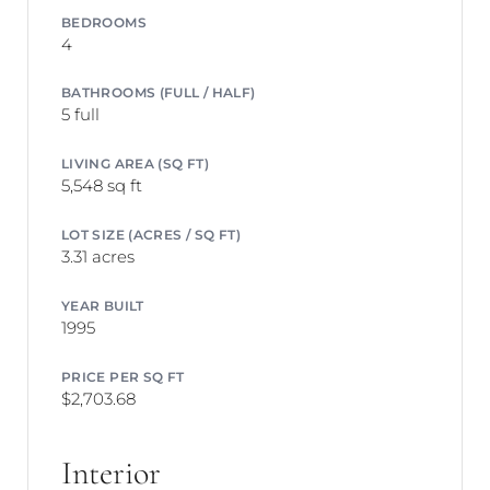
BEDROOMS
4
BATHROOMS (FULL / HALF)
5 full
LIVING AREA (SQ FT)
5,548 sq ft
LOT SIZE (ACRES / SQ FT)
3.31 acres
YEAR BUILT
1995
PRICE PER SQ FT
$2,703.68
Interior