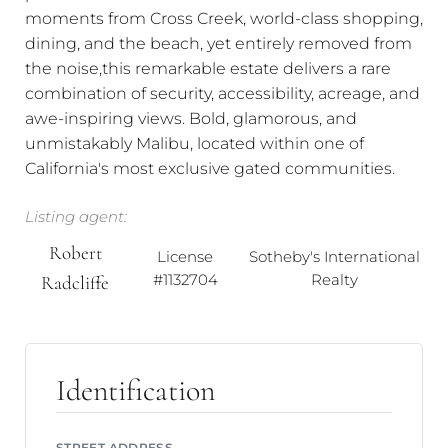
moments from Cross Creek, world-class shopping,
dining, and the beach, yet entirely removed from
the noise,this remarkable estate delivers a rare
combination of security, accessibility, acreage, and
awe-inspiring views. Bold, glamorous, and
unmistakably Malibu, located within one of
California's most exclusive gated communities.
Listing agent:
Robert
License
Sotheby's International
#1132704
Realty
Radcliffe
Identification
STREET ADDRESS