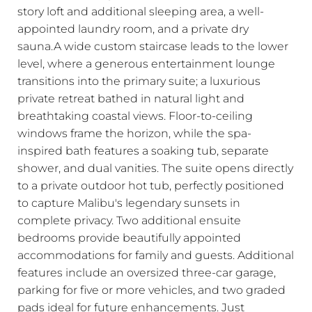
story loft and additional sleeping area, a well-
appointed laundry room, and a private dry
sauna.A wide custom staircase leads to the lower
level, where a generous entertainment lounge
transitions into the primary suite; a luxurious
private retreat bathed in natural light and
breathtaking coastal views. Floor-to-ceiling
windows frame the horizon, while the spa-
inspired bath features a soaking tub, separate
shower, and dual vanities. The suite opens directly
to a private outdoor hot tub, perfectly positioned
to capture Malibu's legendary sunsets in
complete privacy. Two additional ensuite
bedrooms provide beautifully appointed
accommodations for family and guests. Additional
features include an oversized three-car garage,
parking for five or more vehicles, and two graded
pads ideal for future enhancements. Just