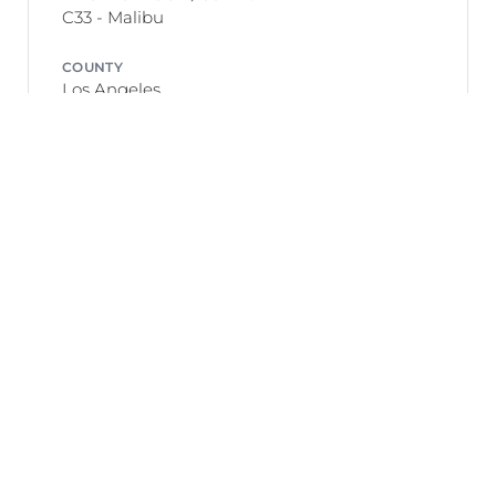
C33 - Malibu
COUNTY
Los Angeles
GEO-COORDINATES
34.04383100, -118.67287000
Listing Meta
DAYS ON MARKET
146 days
DATE LISTED
December 22, 2025
LISTING AGENT
Robert Radcliffe — Sotheby&#39;s
International Realty