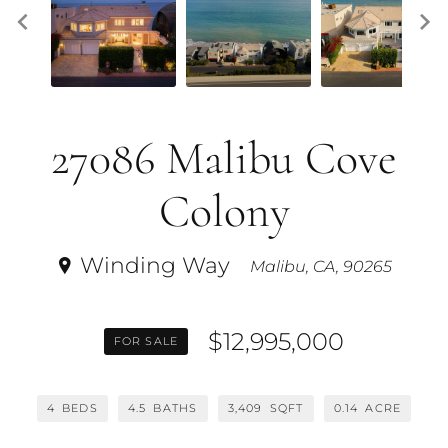
27086 Malibu Cove
Colony
Winding Way
Malibu, CA, 90265
$12,995,000
FOR SALE
4
BEDS
4.5
BATHS
3,409
SQFT
0.14
ACRE