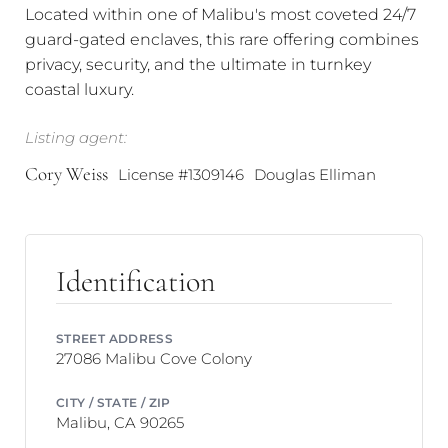
Located within one of Malibu's most coveted 24/7
guard-gated enclaves, this rare offering combines
privacy, security, and the ultimate in turnkey
coastal luxury.
Listing agent:
Cory Weiss
License #1309146
Douglas Elliman
Identification
STREET ADDRESS
27086 Malibu Cove Colony
CITY / STATE / ZIP
Malibu, CA 90265