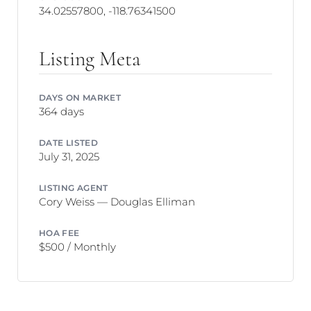
34.02557800, -118.76341500
Listing Meta
DAYS ON MARKET
364 days
DATE LISTED
July 31, 2025
LISTING AGENT
Cory Weiss — Douglas Elliman
HOA FEE
$500 / Monthly