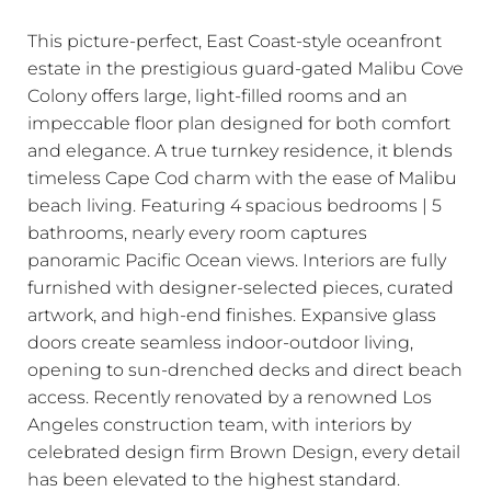
This picture-perfect, East Coast-style oceanfront
estate in the prestigious guard-gated Malibu Cove
Colony offers large, light-filled rooms and an
impeccable floor plan designed for both comfort
and elegance. A true turnkey residence, it blends
timeless Cape Cod charm with the ease of Malibu
beach living. Featuring 4 spacious bedrooms | 5
bathrooms, nearly every room captures
panoramic Pacific Ocean views. Interiors are fully
furnished with designer-selected pieces, curated
artwork, and high-end finishes. Expansive glass
doors create seamless indoor-outdoor living,
opening to sun-drenched decks and direct beach
access. Recently renovated by a renowned Los
Angeles construction team, with interiors by
celebrated design firm Brown Design, every detail
has been elevated to the highest standard.