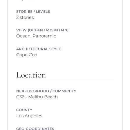
STORIES / LEVELS
2 stories
VIEW (OCEAN / MOUNTAIN)
Ocean, Panoramic
ARCHITECTURAL STYLE
Cape Cod
Location
NEIGHBORHOOD / COMMUNITY
C32 - Malibu Beach
COUNTY
Los Angeles
GEO-COORDINATES