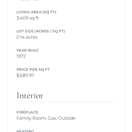
LIVING AREA (SQ FT)
3,409 sq ft
LOT SIZE (ACRES / SQ FT)
0.14 acres
YEAR BUILT
1972
PRICE PER SQ FT
$3,811.97
Interior
FIREPLACE
Family Room, Gas, Outside
HEATING