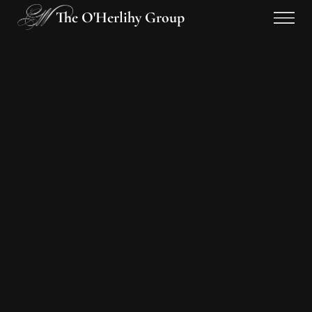
The O'Herlihy Group