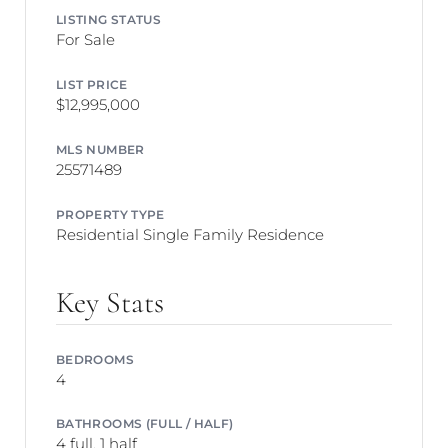
LISTING STATUS
For Sale
LIST PRICE
$12,995,000
MLS NUMBER
25571489
PROPERTY TYPE
Residential Single Family Residence
Key Stats
BEDROOMS
4
BATHROOMS (FULL / HALF)
4 full, 1 half