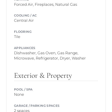
Forced Air, Fireplaces, Natural Gas
COOLING / AC
Central Air
FLOORING
Tile
APPLIANCES
Dishwasher, Gas Oven, Gas Range,
Microwave, Refrigerator, Dryer, Washer
Exterior & Property
POOL / SPA
None
GARAGE / PARKING SPACES
2 spaces