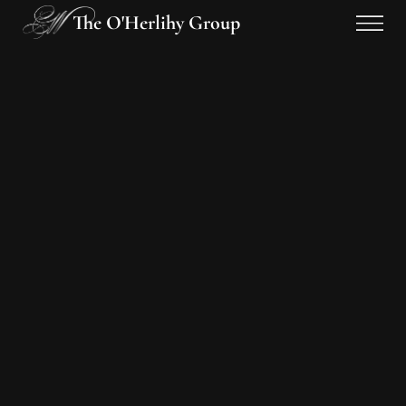
The O'Herlihy Group