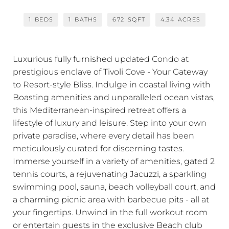
1
BEDS
1
BATHS
672
SQFT
4.34
ACRES
Luxurious fully furnished updated Condo at
prestigious enclave of Tivoli Cove - Your Gateway
to Resort-style Bliss. Indulge in coastal living with
Boasting amenities and unparalleled ocean vistas,
this Mediterranean-inspired retreat offers a
lifestyle of luxury and leisure. Step into your own
private paradise, where every detail has been
meticulously curated for discerning tastes.
Immerse yourself in a variety of amenities, gated 2
tennis courts, a rejuvenating Jacuzzi, a sparkling
swimming pool, sauna, beach volleyball court, and
a charming picnic area with barbecue pits - all at
your fingertips. Unwind in the full workout room
or entertain guests in the exclusive Beach club