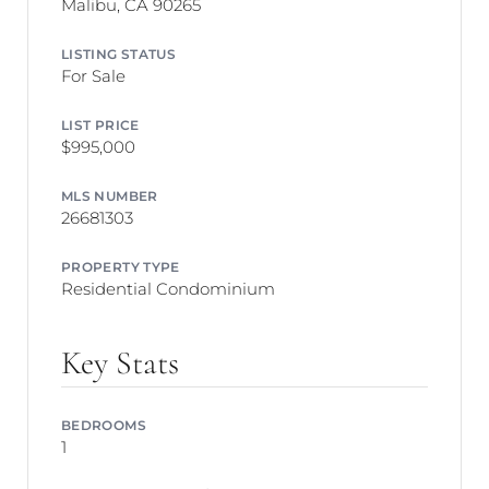
Malibu, CA 90265
LISTING STATUS
For Sale
LIST PRICE
$995,000
MLS NUMBER
26681303
PROPERTY TYPE
Residential Condominium
Key Stats
BEDROOMS
1