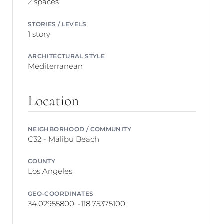
2 spaces
STORIES / LEVELS
1 story
ARCHITECTURAL STYLE
Mediterranean
Location
NEIGHBORHOOD / COMMUNITY
C32 - Malibu Beach
COUNTY
Los Angeles
GEO-COORDINATES
34.02955800, -118.75375100