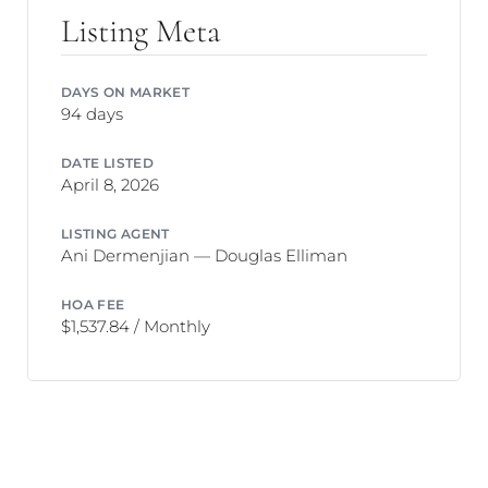
Listing Meta
DAYS ON MARKET
94 days
DATE LISTED
April 8, 2026
LISTING AGENT
Ani Dermenjian — Douglas Elliman
HOA FEE
$1,537.84 / Monthly