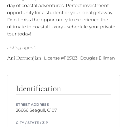
day of coastal adventures. Perfect investment
opportunity for a student or your ideal getaway.
Don't miss the opportunity to experience the
ultimate in coastal luxury - schedule your private
tour today!
Listing agent:
Ani Dermenjian
License #1185123
Douglas Elliman
Identification
STREET ADDRESS
26666 Seagull, C107
CITY / STATE / ZIP