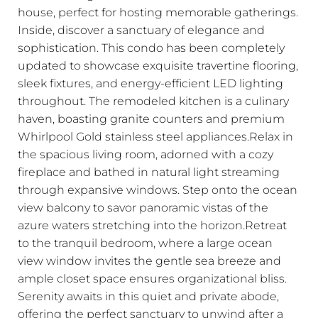
house, perfect for hosting memorable gatherings.
Inside, discover a sanctuary of elegance and
sophistication. This condo has been completely
updated to showcase exquisite travertine flooring,
sleek fixtures, and energy-efficient LED lighting
throughout. The remodeled kitchen is a culinary
haven, boasting granite counters and premium
Whirlpool Gold stainless steel appliances.Relax in
the spacious living room, adorned with a cozy
fireplace and bathed in natural light streaming
through expansive windows. Step onto the ocean
view balcony to savor panoramic vistas of the
azure waters stretching into the horizon.Retreat
to the tranquil bedroom, where a large ocean
view window invites the gentle sea breeze and
ample closet space ensures organizational bliss.
Serenity awaits in this quiet and private abode,
offering the perfect sanctuary to unwind after a