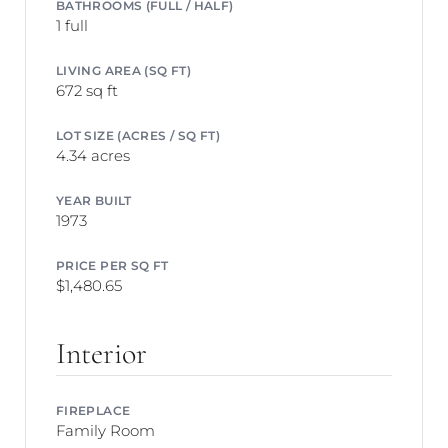
BATHROOMS (FULL / HALF)
1 full
LIVING AREA (SQ FT)
672 sq ft
LOT SIZE (ACRES / SQ FT)
4.34 acres
YEAR BUILT
1973
PRICE PER SQ FT
$1,480.65
Interior
FIREPLACE
Family Room