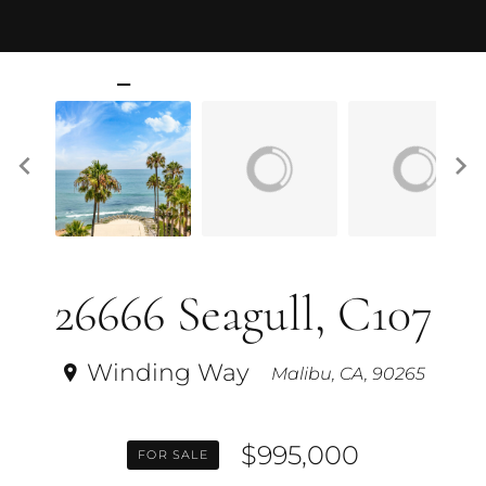
26666 Seagull, C107
Winding Way
Malibu, CA, 90265
$995,000
FOR SALE