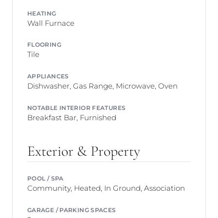
HEATING
Wall Furnace
FLOORING
Tile
APPLIANCES
Dishwasher, Gas Range, Microwave, Oven
NOTABLE INTERIOR FEATURES
Breakfast Bar, Furnished
Exterior & Property
POOL / SPA
Community, Heated, In Ground, Association
GARAGE / PARKING SPACES