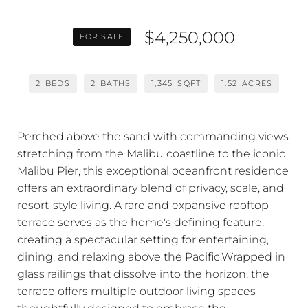
$4,250,000
FOR SALE
2
BEDS
2
BATHS
1,345
SQFT
1.52
ACRES
Perched above the sand with commanding views
stretching from the Malibu coastline to the iconic
Malibu Pier, this exceptional oceanfront residence
offers an extraordinary blend of privacy, scale, and
resort-style living. A rare and expansive rooftop
terrace serves as the home's defining feature,
creating a spectacular setting for entertaining,
dining, and relaxing above the Pacific.Wrapped in
glass railings that dissolve into the horizon, the
terrace offers multiple outdoor living spaces
thoughtfully designed to embrace the