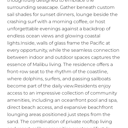
surrounding seascape. Gather beneath custom
sail shades for sunset dinners, lounge beside the
crashing surf with a morning coffee, or host
unforgettable evenings against a backdrop of
endless ocean views and glowing coastal
lights.Inside, walls of glass frame the Pacific at
every opportunity, while the seamless connection
between indoor and outdoor spaces captures the
essence of Malibu living. The residence offers a
front-row seat to the rhythm of the coastline,
where dolphins, surfers, and passing sailboats
become part of the daily view.Residents enjoy
access to an impressive collection of community
amenities, including an oceanfront pool and spa,
direct beach access, and expansive beachfront
lounging areas positioned just steps from the
sand. The combination of private rooftop living