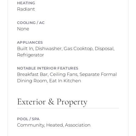
HEATING
Radiant
COOLING / AC
None
APPLIANCES
Built In, Dishwasher, Gas Cooktop, Disposal,
Refrigerator
NOTABLE INTERIOR FEATURES
Breakfast Bar, Ceiling Fans, Separate Formal
Dining Room, Eat In Kitchen
Exterior & Property
POOL / SPA
Community, Heated, Association