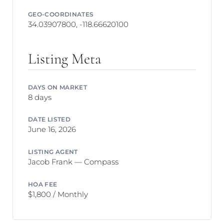
GEO-COORDINATES
34.03907800, -118.66620100
Listing Meta
DAYS ON MARKET
8 days
DATE LISTED
June 16, 2026
LISTING AGENT
Jacob Frank — Compass
HOA FEE
$1,800 / Monthly