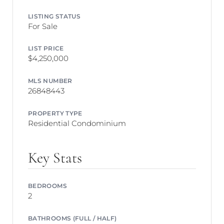
LISTING STATUS
For Sale
LIST PRICE
$4,250,000
MLS NUMBER
26848443
PROPERTY TYPE
Residential Condominium
Key Stats
BEDROOMS
2
BATHROOMS (FULL / HALF)