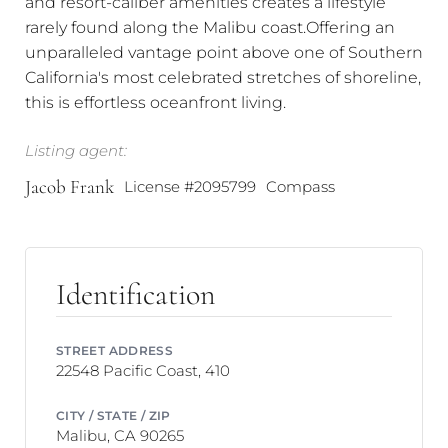
and resort-caliber amenities creates a lifestyle
rarely found along the Malibu coast.Offering an
unparalleled vantage point above one of Southern
California's most celebrated stretches of shoreline,
this is effortless oceanfront living.
Listing agent:
Jacob Frank
License #2095799
Compass
Identification
STREET ADDRESS
22548 Pacific Coast, 410
CITY / STATE / ZIP
Malibu, CA 90265