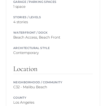
GARAGE / PARKING SPACES
1 space
STORIES / LEVELS
4 stories
WATERFRONT / DOCK
Beach Access, Beach Front
ARCHITECTURAL STYLE
Contemporary
Location
NEIGHBORHOOD / COMMUNITY
C32 - Malibu Beach
COUNTY
Los Angeles