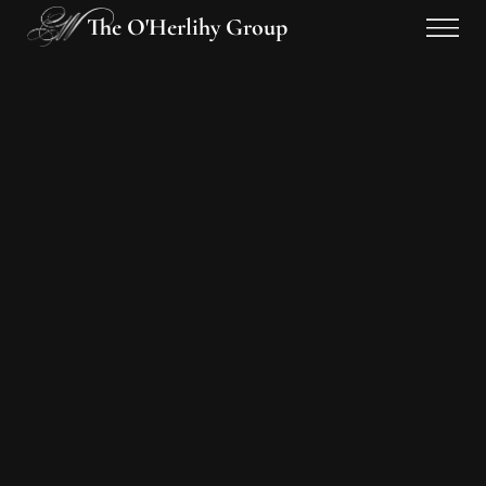
The O'Herlihy Group