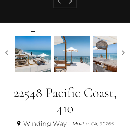
22548 Pacific Coast,
410
Winding Way
Malibu, CA, 90265