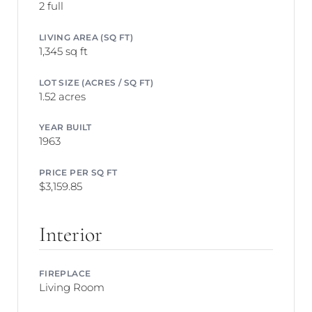
2 full
LIVING AREA (SQ FT)
1,345 sq ft
LOT SIZE (ACRES / SQ FT)
1.52 acres
YEAR BUILT
1963
PRICE PER SQ FT
$3,159.85
Interior
FIREPLACE
Living Room