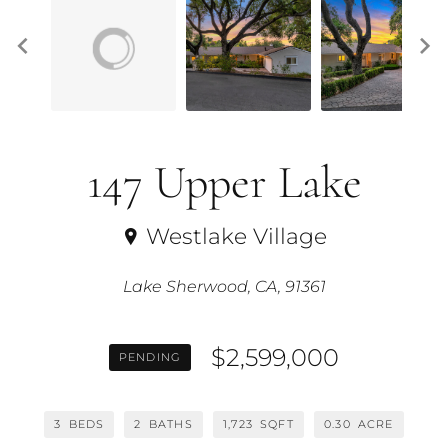
147 Upper Lake
Westlake Village
Lake Sherwood, CA, 91361
$2,599,000
PENDING
3
BEDS
2
BATHS
1,723
SQFT
0.30
ACRE