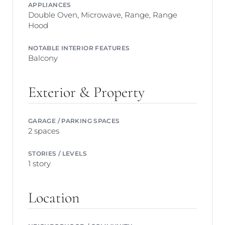
APPLIANCES
Double Oven, Microwave, Range, Range
Hood
NOTABLE INTERIOR FEATURES
Balcony
Exterior & Property
GARAGE / PARKING SPACES
2 spaces
STORIES / LEVELS
1 story
Location