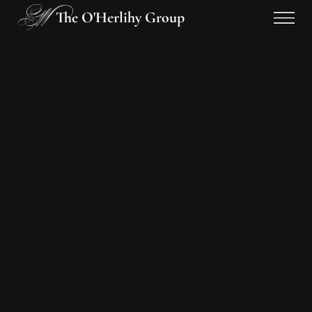
The O'Herlihy Group