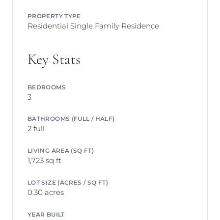
PROPERTY TYPE
Residential Single Family Residence
Key Stats
BEDROOMS
3
BATHROOMS (FULL / HALF)
2 full
LIVING AREA (SQ FT)
1,723 sq ft
LOT SIZE (ACRES / SQ FT)
0.30 acres
YEAR BUILT