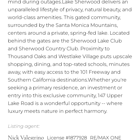
mind during outages.Lake Sherwood delivers an
unparalleled lifestyle of privacy, natural beauty, and
world-class amenities. This gated community,
surrounded by the Santa Monica Mountains,
centers around a private, spring-fed lake. Located
behind the gates are the Sherwood Lake Club
and Sherwood Country Club. Proximity to
Thousand Oaks and Westlake Village puts upscale
shopping, dining, and top-rated schools, minutes
away, with easy access to the 101 Freeway and
Southern California destinations.Whether you're
seeking a primary residence, an investment or
entry into this exclusive community, 147 Upper
Lake Road is a wonderful opportunity -- where
luxury meets nature in perfect harmony.
Listing agent:
Nick Valestrino
License #1877928
RE/MAX ONE