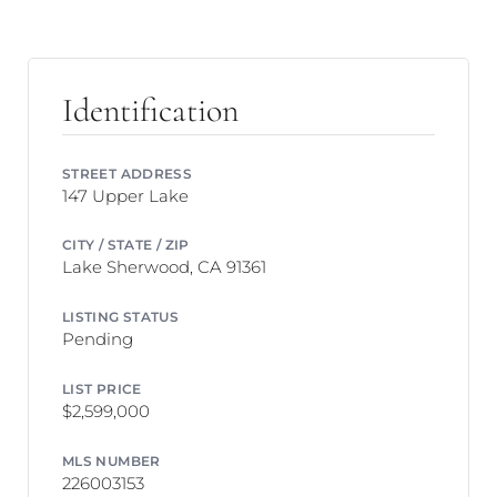
Identification
STREET ADDRESS
147 Upper Lake
CITY / STATE / ZIP
Lake Sherwood, CA 91361
LISTING STATUS
Pending
LIST PRICE
$2,599,000
MLS NUMBER
226003153