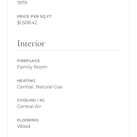
1979
PRICE PER SQ FT
$1,508.42
Interior
FIREPLACE
Family Room
HEATING
Central, Natural Gas
COOLING / AC
Central Air
FLOORING
Wood