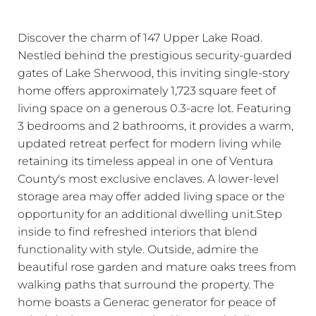
Discover the charm of 147 Upper Lake Road.
Nestled behind the prestigious security-guarded
gates of Lake Sherwood, this inviting single-story
home offers approximately 1,723 square feet of
living space on a generous 0.3-acre lot. Featuring
3 bedrooms and 2 bathrooms, it provides a warm,
updated retreat perfect for modern living while
retaining its timeless appeal in one of Ventura
County's most exclusive enclaves. A lower-level
storage area may offer added living space or the
opportunity for an additional dwelling unit.Step
inside to find refreshed interiors that blend
functionality with style. Outside, admire the
beautiful rose garden and mature oaks trees from
walking paths that surround the property. The
home boasts a Generac generator for peace of