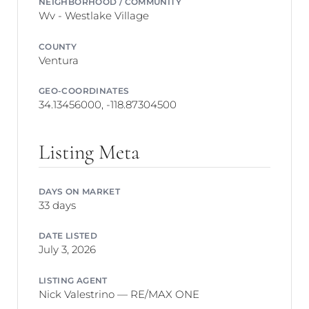
NEIGHBORHOOD / COMMUNITY
Wv - Westlake Village
COUNTY
Ventura
GEO-COORDINATES
34.13456000, -118.87304500
Listing Meta
DAYS ON MARKET
33 days
DATE LISTED
July 3, 2026
LISTING AGENT
Nick Valestrino — RE/MAX ONE