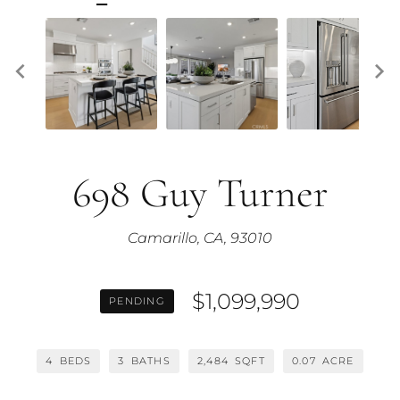
698 Guy Turner
Camarillo, CA, 93010
$1,099,990
PENDING
4
BEDS
3
BATHS
2,484
SQFT
0.07
ACRE