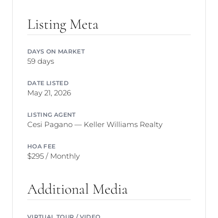
Listing Meta
DAYS ON MARKET
59 days
DATE LISTED
May 21, 2026
LISTING AGENT
Cesi Pagano — Keller Williams Realty
HOA FEE
$295 / Monthly
Additional Media
VIRTUAL TOUR / VIDEO