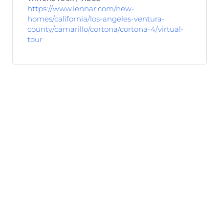
https://www.lennar.com/new-
homes/california/los-angeles-ventura-
county/camarillo/cortona/cortona-4/virtual-
tour