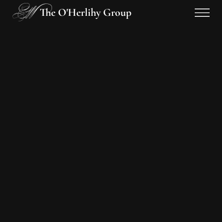
The O'Herlihy Group