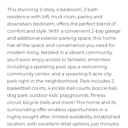
This stunning 2-story, 4 bedroom, 3 bath
residence with loft, mud room, pantry and
downstairs bedroom, offers the perfect blend of
comfort and style. With a convenient 2-bay garage
and additional exterior parking space, this home
has all the space and convenience you need for
modern living. Nestled in a vibrant community,
you'll soon enjoy access to fantastic amenities
including a sparkling pool, spa, a welcoming
community center, and a sprawling 5-acre city
park right in the neighborhood. Park includes 2
basketball courts, 4 pickle-ball courts, boccie ball,
dog park, outdoor kids' playgrounds, fitness
circuit, bicycle trails and more! This home and its
surrounding offer endless opportunities in a
highly sought after, limited availability, established
location, with excellent retail options just minutes