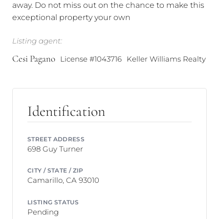
away. Do not miss out on the chance to make this
exceptional property your own
Listing agent:
Cesi Pagano
License #1043716
Keller Williams Realty
Identification
STREET ADDRESS
698 Guy Turner
CITY / STATE / ZIP
Camarillo, CA 93010
LISTING STATUS
Pending