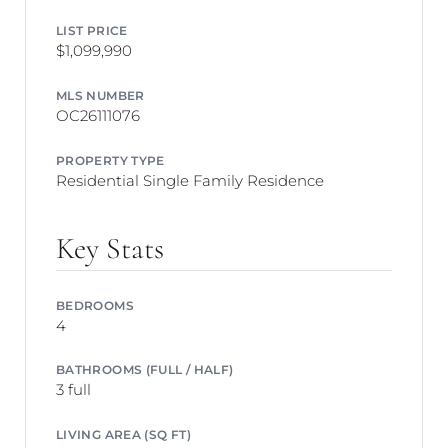
LIST PRICE
$1,099,990
MLS NUMBER
OC26111076
PROPERTY TYPE
Residential Single Family Residence
Key Stats
BEDROOMS
4
BATHROOMS (FULL / HALF)
3 full
LIVING AREA (SQ FT)