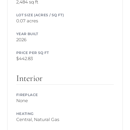
2,484 sq ft
LOT SIZE (ACRES / SQ FT)
0.07 acres
YEAR BUILT
2026
PRICE PER SQ FT
$442.83
Interior
FIREPLACE
None
HEATING
Central, Natural Gas