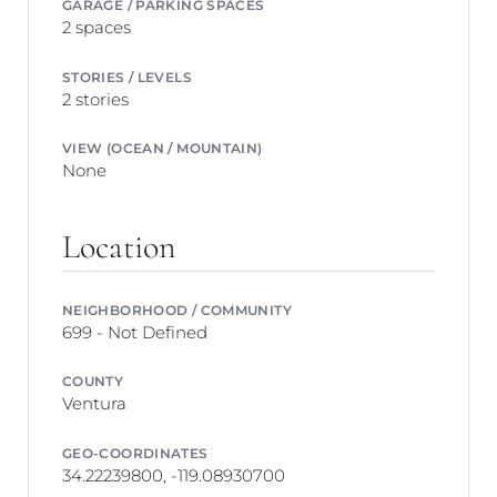
GARAGE / PARKING SPACES
2 spaces
STORIES / LEVELS
2 stories
VIEW (OCEAN / MOUNTAIN)
None
Location
NEIGHBORHOOD / COMMUNITY
699 - Not Defined
COUNTY
Ventura
GEO-COORDINATES
34.22239800, -119.08930700