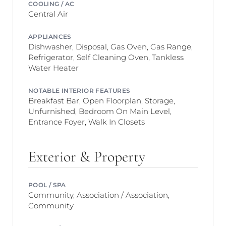
COOLING / AC
Central Air
APPLIANCES
Dishwasher, Disposal, Gas Oven, Gas Range,
Refrigerator, Self Cleaning Oven, Tankless
Water Heater
NOTABLE INTERIOR FEATURES
Breakfast Bar, Open Floorplan, Storage,
Unfurnished, Bedroom On Main Level,
Entrance Foyer, Walk In Closets
Exterior & Property
POOL / SPA
Community, Association / Association,
Community