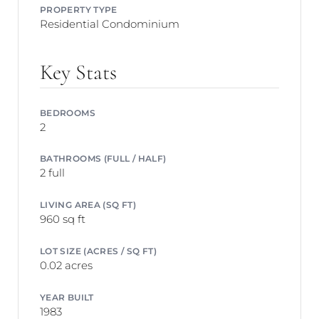
PROPERTY TYPE
Residential Condominium
Key Stats
BEDROOMS
2
BATHROOMS (FULL / HALF)
2 full
LIVING AREA (SQ FT)
960 sq ft
LOT SIZE (ACRES / SQ FT)
0.02 acres
YEAR BUILT
1983