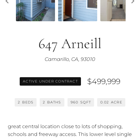
647 Arneill
Camarillo, CA, 93010
$499,999
ACTIVE UNDER CONTRACT
2
BEDS
2
BATHS
960
SQFT
0.02
ACRE
great central location close to lots of shopping,
schools and freeway access. This lower level single