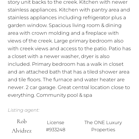
story unit backs to the creek. Kitchen with newer
stainless appliances. Kitchen with pantry area and
stainless appliances including refrigerator plus a
garden window. Spacious living room & dining
area with crown molding and a fireplace with
views of the creek. Large primary bedroom also
with creek views and access to the patio. Patio has
a closet with a newer washer, dryer is also
included. Primary bedroom has a walk in closet
and an attached bath that has a tiled shower area
and tile floors. The furnace and water heater are
newer. 2 car garage. Great central location close to
everything. Community pool & spa
Listing agent:
Rob
License
The ONE Luxury
#933248
Properties
Alvidrez