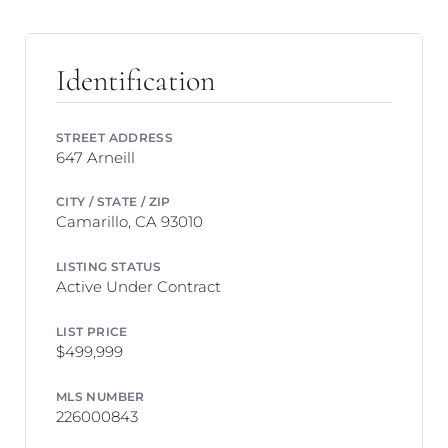
Identification
STREET ADDRESS
647 Arneill
CITY / STATE / ZIP
Camarillo, CA 93010
LISTING STATUS
Active Under Contract
LIST PRICE
$499,999
MLS NUMBER
226000843