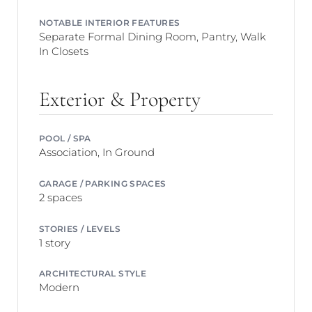
NOTABLE INTERIOR FEATURES
Separate Formal Dining Room, Pantry, Walk
In Closets
Exterior & Property
POOL / SPA
Association, In Ground
GARAGE / PARKING SPACES
2 spaces
STORIES / LEVELS
1 story
ARCHITECTURAL STYLE
Modern