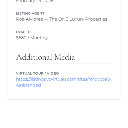
February 24, 2026
LISTING AGENT
Rob Alvidrez — The ONE Luxury Properties
HOA FEE
$680 / Monthly
Additional Media
VIRTUAL TOUR / VIDEO
https://listings.vcvirtuals.com/sites/rmovboaw
/unbranded