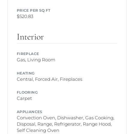
PRICE PER SQ FT
$520.83
Interior
FIREPLACE
Gas, Living Room
HEATING
Central, Forced Air, Fireplaces
FLOORING
Carpet
APPLIANCES
Convection Oven, Dishwasher, Gas Cooking,
Disposal, Range, Refrigerator, Range Hood,
Self Cleaning Oven