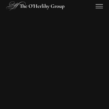
The O'Herlihy Group