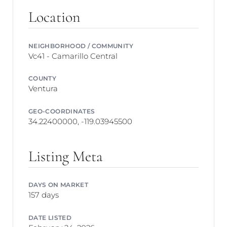
Location
NEIGHBORHOOD / COMMUNITY
Vc41 - Camarillo Central
COUNTY
Ventura
GEO-COORDINATES
34.22400000, -119.03945500
Listing Meta
DAYS ON MARKET
157 days
DATE LISTED