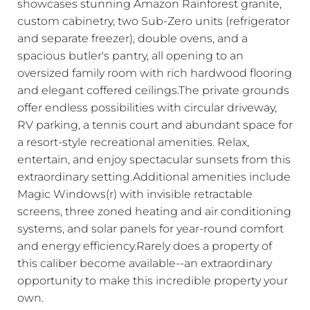
showcases stunning Amazon Rainforest granite,
custom cabinetry, two Sub-Zero units (refrigerator
and separate freezer), double ovens, and a
spacious butler's pantry, all opening to an
oversized family room with rich hardwood flooring
and elegant coffered ceilings.The private grounds
offer endless possibilities with circular driveway,
RV parking, a tennis court and abundant space for
a resort-style recreational amenities. Relax,
entertain, and enjoy spectacular sunsets from this
extraordinary setting.Additional amenities include
Magic Windows(r) with invisible retractable
screens, three zoned heating and air conditioning
systems, and solar panels for year-round comfort
and energy efficiency.Rarely does a property of
this caliber become available--an extraordinary
opportunity to make this incredible property your
own.