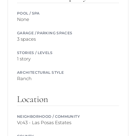
POOL / SPA
None
GARAGE / PARKING SPACES
3 spaces
STORIES / LEVELS
1 story
ARCHITECTURAL STYLE
Ranch
Location
NEIGHBORHOOD / COMMUNITY
Vc43 - Las Posas Estates
COUNTY