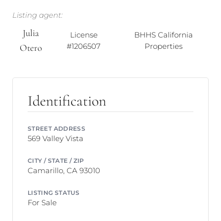
Listing agent:
Julia
License
BHHS California
#1206507
Properties
Otero
Identification
STREET ADDRESS
569 Valley Vista
CITY / STATE / ZIP
Camarillo, CA 93010
LISTING STATUS
For Sale