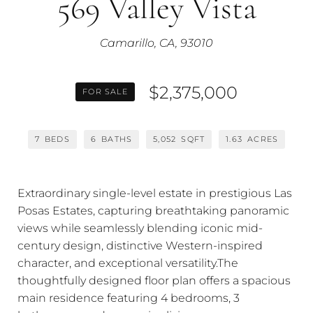
569 Valley Vista
Camarillo, CA, 93010
$2,375,000
FOR SALE
7
BEDS
6
BATHS
5,052
SQFT
1.63
ACRES
Extraordinary single-level estate in prestigious Las
Posas Estates, capturing breathtaking panoramic
views while seamlessly blending iconic mid-
century design, distinctive Western-inspired
character, and exceptional versatility.The
thoughtfully designed floor plan offers a spacious
main residence featuring 4 bedrooms, 3