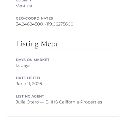
Ventura
GEO-COORDINATES
34.24684500, -119.06275600
Listing Meta
DAYS ON MARKET
13 days
DATE LISTED
June 11, 2026
LISTING AGENT
Julia Otero — BHHS California Properties