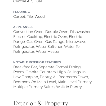
Central Air, Dual
FLOORING
Carpet, Tile, Wood
APPLIANCES
Convection Oven, Double Oven, Dishwasher,
Electric Cooktop, Electric Oven, Electric
Range, Gas Oven, Gas Range, Microwave,
Refrigerator, Water Softener, Water To
Refrigerator, Water Heater
NOTABLE INTERIOR FEATURES
Breakfast Bar, Separate Formal Dining
Room, Granite Counters, High Ceilings, In
Law Floorplan, Pantry, All Bedrooms Down,
Bedroom On Main Level, Main Level Primary,
Multiple Primary Suites, Walk In Pantry
Exterior & Property