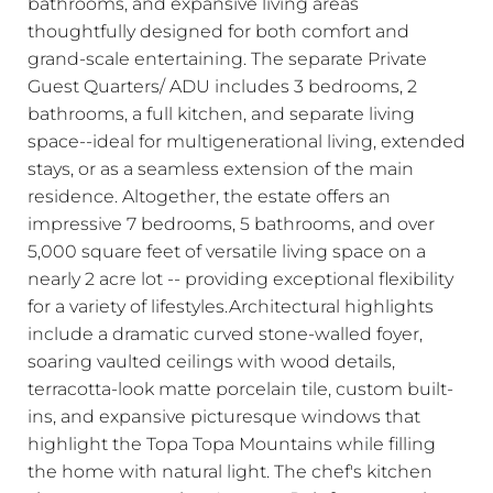
bathrooms, and expansive living areas
thoughtfully designed for both comfort and
grand-scale entertaining. The separate Private
Guest Quarters/ ADU includes 3 bedrooms, 2
bathrooms, a full kitchen, and separate living
space--ideal for multigenerational living, extended
stays, or as a seamless extension of the main
residence. Altogether, the estate offers an
impressive 7 bedrooms, 5 bathrooms, and over
5,000 square feet of versatile living space on a
nearly 2 acre lot -- providing exceptional flexibility
for a variety of lifestyles.Architectural highlights
include a dramatic curved stone-walled foyer,
soaring vaulted ceilings with wood details,
terracotta-look matte porcelain tile, custom built-
ins, and expansive picturesque windows that
highlight the Topa Topa Mountains while filling
the home with natural light. The chef's kitchen