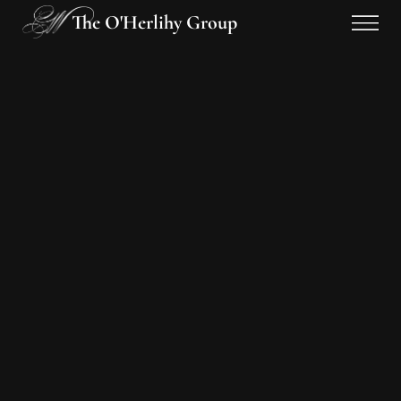
The O'Herlihy Group