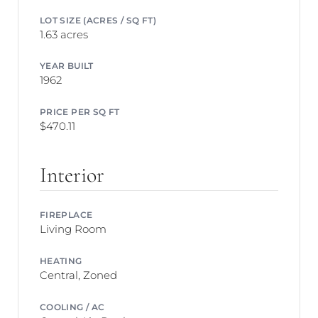
LOT SIZE (ACRES / SQ FT)
1.63 acres
YEAR BUILT
1962
PRICE PER SQ FT
$470.11
Interior
FIREPLACE
Living Room
HEATING
Central, Zoned
COOLING / AC