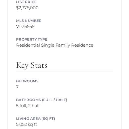
LIST PRICE
$2,375,000
MLS NUMBER
V1-36565
PROPERTY TYPE
Residential Single Family Residence
Key Stats
BEDROOMS
7
BATHROOMS (FULL / HALF)
5 full, 2 half
LIVING AREA (SQ FT)
5,052 sq ft