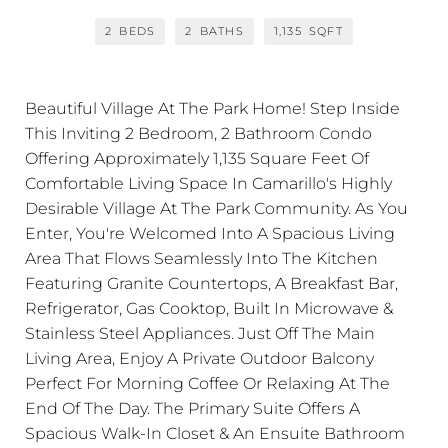
2
BEDS
2
BATHS
1,135
SQFT
Beautiful Village At The Park Home! Step Inside
This Inviting 2 Bedroom, 2 Bathroom Condo
Offering Approximately 1,135 Square Feet Of
Comfortable Living Space In Camarillo's Highly
Desirable Village At The Park Community. As You
Enter, You're Welcomed Into A Spacious Living
Area That Flows Seamlessly Into The Kitchen
Featuring Granite Countertops, A Breakfast Bar,
Refrigerator, Gas Cooktop, Built In Microwave &
Stainless Steel Appliances. Just Off The Main
Living Area, Enjoy A Private Outdoor Balcony
Perfect For Morning Coffee Or Relaxing At The
End Of The Day. The Primary Suite Offers A
Spacious Walk-In Closet & An Ensuite Bathroom