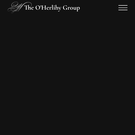
The O'Herlihy Group