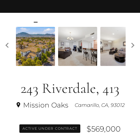
243 Riverdale, 413
Mission Oaks
Camarillo, CA, 93012
$569,000
ACTIVE UNDER CONTRACT