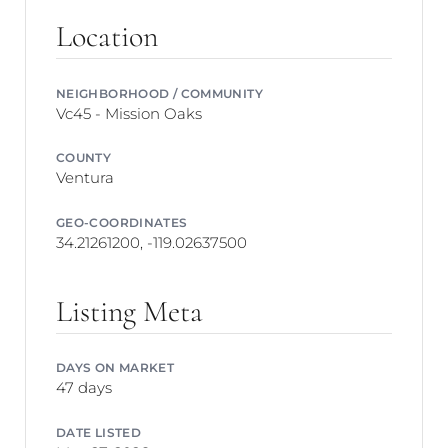
Location
NEIGHBORHOOD / COMMUNITY
Vc45 - Mission Oaks
COUNTY
Ventura
GEO-COORDINATES
34.21261200, -119.02637500
Listing Meta
DAYS ON MARKET
47 days
DATE LISTED