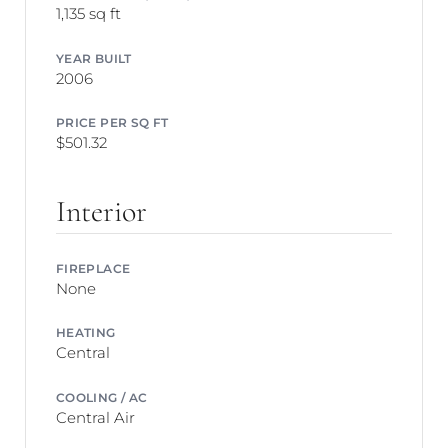
1,135 sq ft
YEAR BUILT
2006
PRICE PER SQ FT
$501.32
Interior
FIREPLACE
None
HEATING
Central
COOLING / AC
Central Air