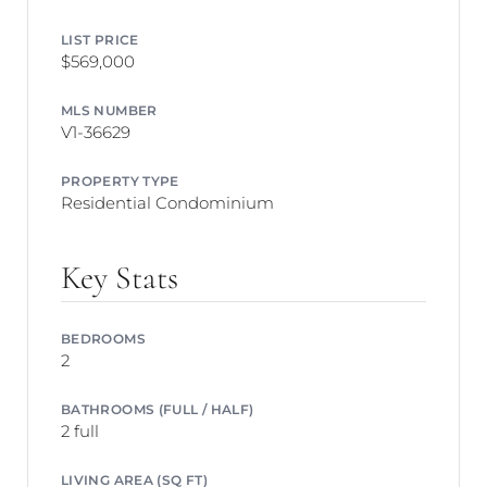
LIST PRICE
$569,000
MLS NUMBER
V1-36629
PROPERTY TYPE
Residential Condominium
Key Stats
BEDROOMS
2
BATHROOMS (FULL / HALF)
2 full
LIVING AREA (SQ FT)