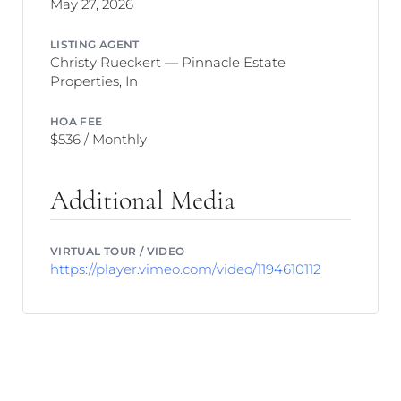
May 27, 2026
LISTING AGENT
Christy Rueckert — Pinnacle Estate
Properties, In
HOA FEE
$536 / Monthly
Additional Media
VIRTUAL TOUR / VIDEO
https://player.vimeo.com/video/1194610112