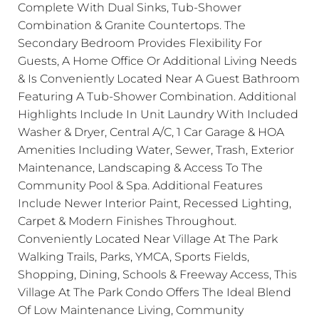
Complete With Dual Sinks, Tub-Shower
Combination & Granite Countertops. The
Secondary Bedroom Provides Flexibility For
Guests, A Home Office Or Additional Living Needs
& Is Conveniently Located Near A Guest Bathroom
Featuring A Tub-Shower Combination. Additional
Highlights Include In Unit Laundry With Included
Washer & Dryer, Central A/C, 1 Car Garage & HOA
Amenities Including Water, Sewer, Trash, Exterior
Maintenance, Landscaping & Access To The
Community Pool & Spa. Additional Features
Include Newer Interior Paint, Recessed Lighting,
Carpet & Modern Finishes Throughout.
Conveniently Located Near Village At The Park
Walking Trails, Parks, YMCA, Sports Fields,
Shopping, Dining, Schools & Freeway Access, This
Village At The Park Condo Offers The Ideal Blend
Of Low Maintenance Living, Community