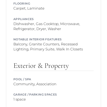
FLOORING
Carpet, Laminate
APPLIANCES
Dishwasher, Gas Cooktop, Microwave,
Refrigerator, Dryer, Washer
NOTABLE INTERIOR FEATURES
Balcony, Granite Counters, Recessed
Lighting, Primary Suite, Walk In Closets
Exterior & Property
POOL / SPA
Community, Association
GARAGE / PARKING SPACES
1 space