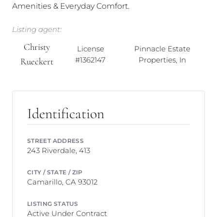
Amenities & Everyday Comfort.
Listing agent:
Christy
License
Pinnacle Estate
#1362147
Properties, In
Rueckert
Identification
STREET ADDRESS
243 Riverdale, 413
CITY / STATE / ZIP
Camarillo, CA 93012
LISTING STATUS
Active Under Contract