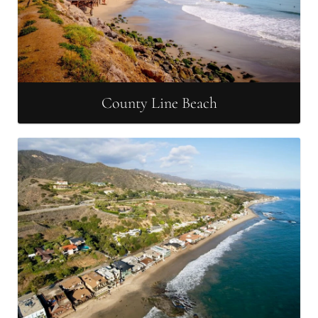
County Line Beach