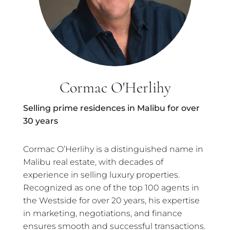
Cormac O'Herlihy
Selling prime residences in Malibu for over
30 years
Cormac O’Herlihy is a distinguished name in
Malibu real estate, with decades of
experience in selling luxury properties.
Recognized as one of the top 100 agents in
the Westside for over 20 years, his expertise
in marketing, negotiations, and finance
ensures smooth and successful transactions.