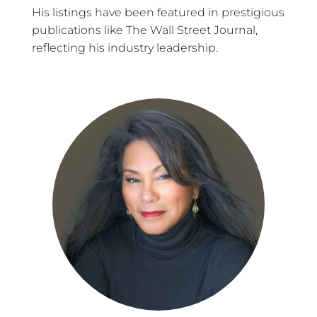
His listings have been featured in prestigious
publications like The Wall Street Journal,
reflecting his industry leadership.