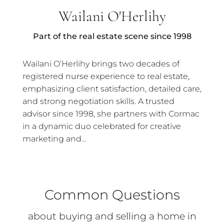
Wailani O'Herlihy
Part of the real estate scene since 1998
Wailani O’Herlihy brings two decades of
registered nurse experience to real estate,
emphasizing client satisfaction, detailed care,
and strong negotiation skills. A trusted
advisor since 1998, she partners with Cormac
in a dynamic duo celebrated for creative
marketing and...
Common Questions
about buying and selling a home in