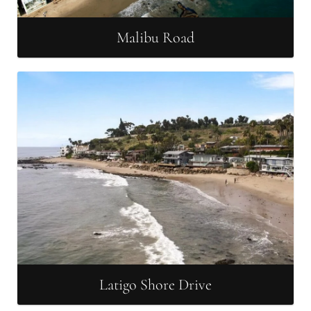
Malibu Road
Latigo Shore Drive