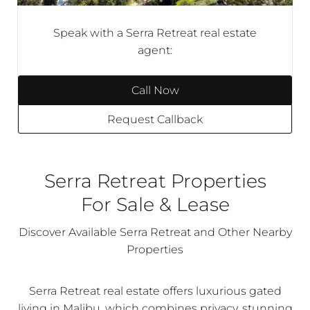
Speak with a Serra Retreat real estate
agent:
Call Now
Request Callback
Serra Retreat Properties
For Sale & Lease
Discover Available Serra Retreat and Other Nearby
Properties
Serra Retreat real estate offers luxurious gated
living in Malibu, which combines privacy, stunning