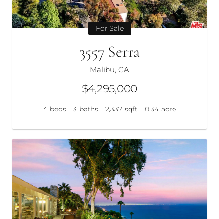
For Sale
3557 Serra
Malibu, CA
$4,295,000
4
beds
3
baths
2,337
sqft
0.34
acre