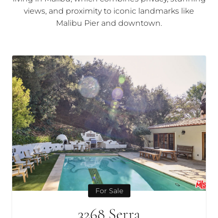
views, and proximity to iconic landmarks like
Malibu Pier and downtown.
For Sale
3268 Serra