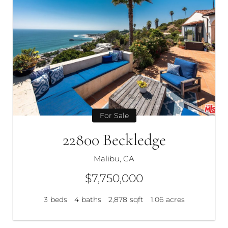
For Sale
22800 Beckledge
Malibu, CA
$7,750,000
3
beds
4
baths
2,878
sqft
1.06
acres