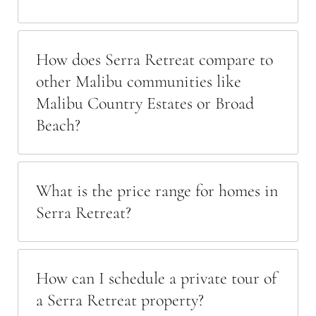
How does Serra Retreat compare to
other Malibu communities like
Malibu Country Estates or Broad
Beach?
What is the price range for homes in
Serra Retreat?
How can I schedule a private tour of
a Serra Retreat property?