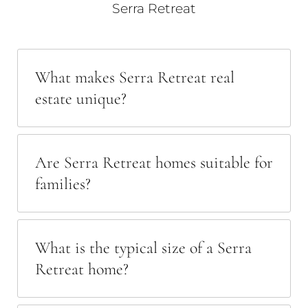
Serra Retreat
What makes Serra Retreat real
estate unique?
Are Serra Retreat homes suitable for
families?
What is the typical size of a Serra
Retreat home?