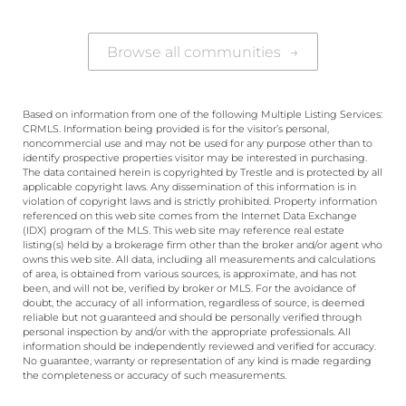
Browse all communities
→
Based on information from one of the following Multiple Listing Services:
CRMLS. Information being provided is for the visitor’s personal,
noncommercial use and may not be used for any purpose other than to
identify prospective properties visitor may be interested in purchasing.
The data contained herein is copyrighted by Trestle and is protected by all
applicable copyright laws. Any dissemination of this information is in
violation of copyright laws and is strictly prohibited. Property information
referenced on this web site comes from the Internet Data Exchange
(IDX) program of the MLS. This web site may reference real estate
listing(s) held by a brokerage firm other than the broker and/or agent who
owns this web site. All data, including all measurements and calculations
of area, is obtained from various sources, is approximate, and has not
been, and will not be, verified by broker or MLS. For the avoidance of
doubt, the accuracy of all information, regardless of source, is deemed
reliable but not guaranteed and should be personally verified through
personal inspection by and/or with the appropriate professionals. All
information should be independently reviewed and verified for accuracy.
No guarantee, warranty or representation of any kind is made regarding
the completeness or accuracy of such measurements.