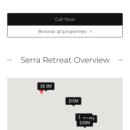
Call Now
Browse all properties
→
Serra Retreat Overview
$8.3M
$15M
$6.9M
$7.8M
$30M