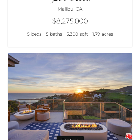
Malibu, CA
$8,275,000
5
beds
5
baths
5,300
sqft
1.79
acres