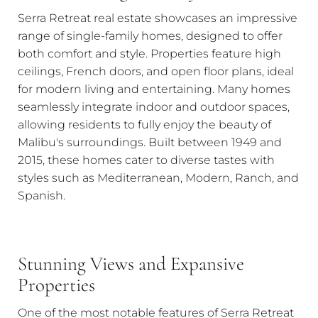
Serra Retreat real estate showcases an impressive
range of single-family homes, designed to offer
both comfort and style. Properties feature high
ceilings, French doors, and open floor plans, ideal
for modern living and entertaining. Many homes
seamlessly integrate indoor and outdoor spaces,
allowing residents to fully enjoy the beauty of
Malibu's surroundings. Built between 1949 and
2015, these homes cater to diverse tastes with
styles such as Mediterranean, Modern, Ranch, and
Spanish.
Stunning Views and Expansive
Properties
One of the most notable features of Serra Retreat