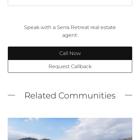
Speak with a Serra Retreat real estate
agent:
Call Now
Request Callback
Related Communities