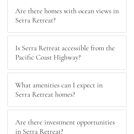
Are there homes with ocean views in
Serra Retreat?
Is Serra Retreat accessible from the
Pacific Coast Highway?
What amenities can I expect in
Serra Retreat homes?
Are there investment opportunities
in Serra Retreat?