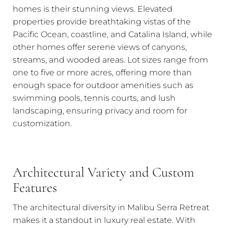
homes is their stunning views. Elevated
properties provide breathtaking vistas of the
Pacific Ocean, coastline, and Catalina Island, while
other homes offer serene views of canyons,
streams, and wooded areas. Lot sizes range from
one to five or more acres, offering more than
enough space for outdoor amenities such as
swimming pools, tennis courts, and lush
landscaping, ensuring privacy and room for
customization.
Architectural Variety and Custom
Features
The architectural diversity in Malibu Serra Retreat
makes it a standout in luxury real estate. With