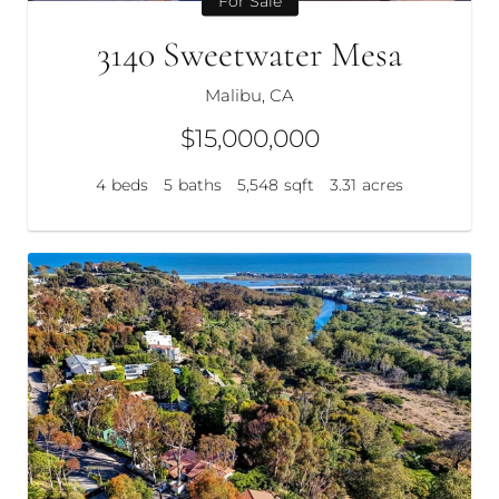
For Sale
3140 Sweetwater Mesa
Malibu, CA
$15,000,000
4
beds
5
baths
5,548
sqft
3.31
acres