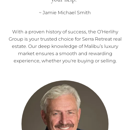
~ Jamie Michael Smith
With a proven history of success, the O’Herlihy
Group is your trusted choice for Serra Retreat real
estate. Our deep knowledge of Malibu’s luxury
market ensures a smooth and rewarding
experience, whether you're buying or selling.