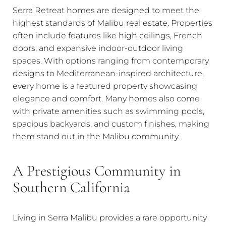
Serra Retreat homes are designed to meet the
highest standards of Malibu real estate. Properties
often include features like high ceilings, French
doors, and expansive indoor-outdoor living
spaces. With options ranging from contemporary
designs to Mediterranean-inspired architecture,
every home is a featured property showcasing
elegance and comfort. Many homes also come
with private amenities such as swimming pools,
spacious backyards, and custom finishes, making
them stand out in the Malibu community.
A Prestigious Community in
Southern California
Living in Serra Malibu provides a rare opportunity