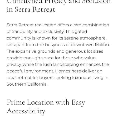
Unmatched Privacy and Seclusion
in Serra Retreat
Serra Retreat real estate offers a rare combination
of tranquility and exclusivity. This gated
community is known for its serene atmosphere,
set apart from the busyness of downtown Malibu.
The expansive grounds and generous lot sizes
provide enough space for those who value
privacy, while the lush landscaping enhances the
peaceful environment. Homes here deliver an
ideal retreat for buyers seeking luxurious living in
Southern California.
Prime Location with Easy
Accessibility