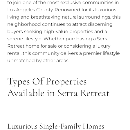
to join one of the most exclusive communities in
Los Angeles County. Renowned for its luxurious
living and breathtaking natural surroundings, this
neighborhood continues to attract discerning
buyers seeking high-value properties and a
serene lifestyle. Whether purchasing a Serra
Retreat home for sale or considering a luxury
rental, this community delivers a premier lifestyle
unmatched by other areas.
Types Of Properties
Available in Serra Retreat
Luxurious Single-Family Homes