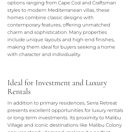
options ranging from Cape Cod and Craftsman
styles to modern Mediterranean villas, these
homes combine classic designs with
contemporary features, offering unmatched
charm and sophistication. Many properties
include unique layouts and high-end finishes,
making them ideal for buyers seeking a home
with character and individuality.
Ideal for Investment and Luxury
Rentals
In addition to primary residences, Serra Retreat
presents excellent opportunities for luxury rentals
or long-term investments. Its proximity to Malibu
Village and iconic destinations like Malibu Colony