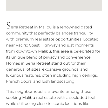
S
erra Retreat in Malibu is a renowned gated
community that perfectly balances tranquility
with premium real estate opportunities. Located
near Pacific Coast Highway and just moments
from downtown Malibu, this area is celebrated for
its unique blend of privacy and convenience.
Homes in Serra Retreat stand out for their
generous lot sizes, expansive grounds, and
luxurious features, often including high ceilings,
French doors, and lush landscaping.
This neighborhood is a favorite among those
seeking Malibu real estate with a secluded feel
while still being close to iconic locations like