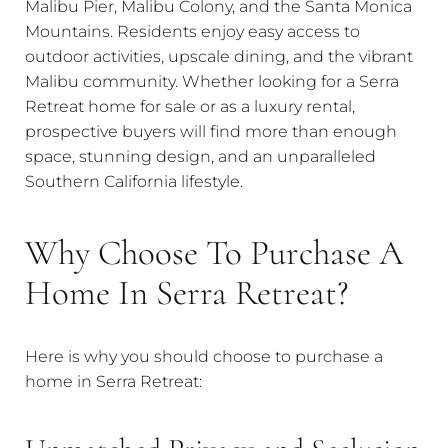
Malibu Pier, Malibu Colony, and the Santa Monica
Mountains. Residents enjoy easy access to
outdoor activities, upscale dining, and the vibrant
Malibu community. Whether looking for a Serra
Retreat home for sale or as a luxury rental,
prospective buyers will find more than enough
space, stunning design, and an unparalleled
Southern California lifestyle.
Why Choose To Purchase A
Home In Serra Retreat?
Here is why you should choose to purchase a
home in Serra Retreat: