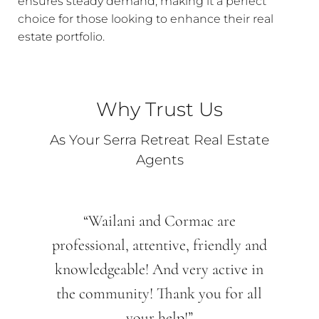
ensures steady demand, making it a perfect
choice for those looking to enhance their real
estate portfolio.
Why Trust Us
As Your Serra Retreat Real Estate
Agents
“Wailani and Cormac are
professional, attentive, friendly and
knowledgeable! And very active in
the community! Thank you for all
your help!”