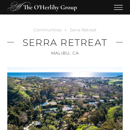
The O'Herlihy Group
Communities
Serra Retreat
SERRA RETREAT
MALIBU, CA