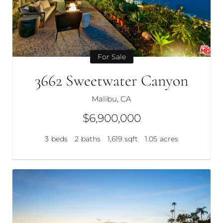
For Sale
3662 Sweetwater Canyon
Malibu, CA
$6,900,000
3
beds
2
baths
1,619
sqft
1.05
acres