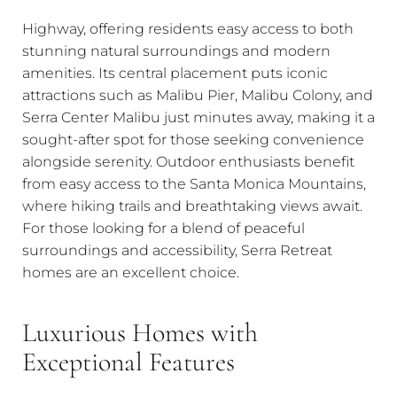
Highway, offering residents easy access to both
stunning natural surroundings and modern
amenities. Its central placement puts iconic
attractions such as Malibu Pier, Malibu Colony, and
Serra Center Malibu just minutes away, making it a
sought-after spot for those seeking convenience
alongside serenity. Outdoor enthusiasts benefit
from easy access to the Santa Monica Mountains,
where hiking trails and breathtaking views await.
For those looking for a blend of peaceful
surroundings and accessibility, Serra Retreat
homes are an excellent choice.
Luxurious Homes with
Exceptional Features