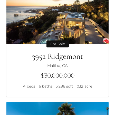
For Sale
3952 Ridgemont
Malibu, CA
$30,000,000
4
beds
6
baths
5,286
sqft
0.12
acre