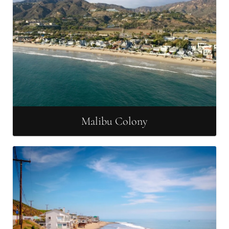
Malibu Colony