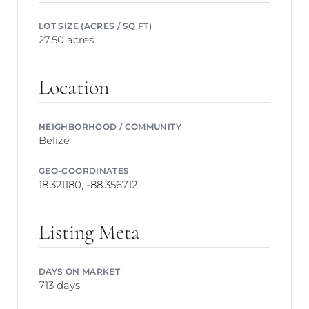
LOT SIZE (ACRES / SQ FT)
27.50 acres
Location
NEIGHBORHOOD / COMMUNITY
Belize
GEO-COORDINATES
18.321180, -88.356712
Listing Meta
DAYS ON MARKET
713 days