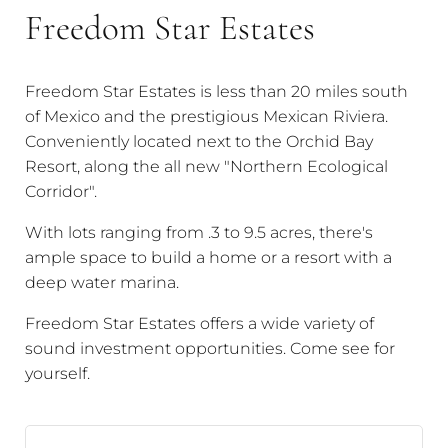
Freedom Star Estates
Freedom Star Estates is less than 20 miles south
of Mexico and the prestigious Mexican Riviera.
Conveniently located next to the Orchid Bay
Resort, along the all new "Northern Ecological
Corridor".
With lots ranging from .3 to 9.5 acres, there's
ample space to build a home or a resort with a
deep water marina.
Freedom Star Estates offers a wide variety of
sound investment opportunities. Come see for
yourself.