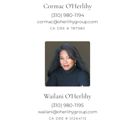
Cormac O'Herlihy
(310) 980-1194
cormac@oherlihygroup.com
CA DRE # 787980
Wailani O'Herlihy
(310) 980-1195
wailani@oherlihygroup.com
CA DRE # 01264113