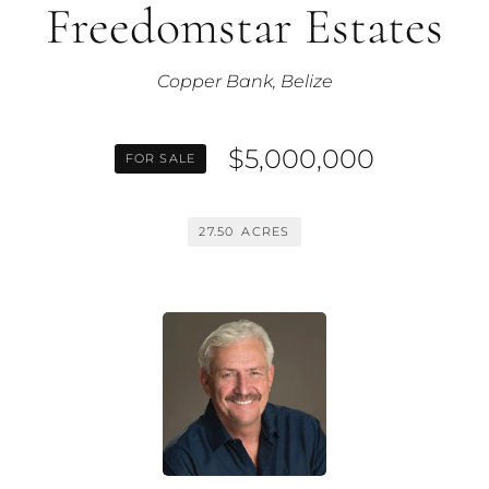
Freedomstar Estates
Copper Bank, Belize
$5,000,000
FOR SALE
27.50
ACRES