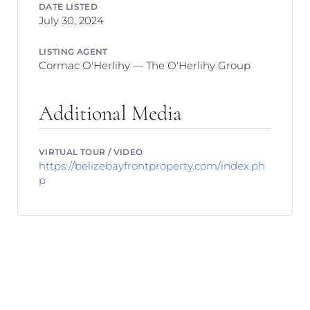
DATE LISTED
July 30, 2024
LISTING AGENT
Cormac O'Herlihy — The O'Herlihy Group
Additional Media
VIRTUAL TOUR / VIDEO
https://belizebayfrontproperty.com/index.ph
p