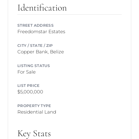
Identification
STREET ADDRESS
Freedomstar Estates
CITY / STATE / ZIP
Copper Bank, Belize
LISTING STATUS
For Sale
LIST PRICE
$5,000,000
PROPERTY TYPE
Residential Land
Key Stats