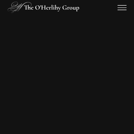
The O'Herlihy Group