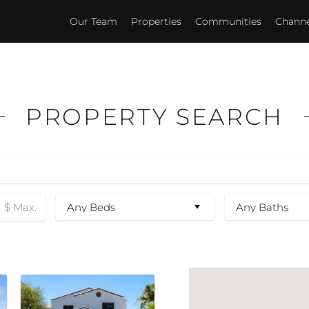
Our Team
Properties
Communities
Channel
PROPERTY SEARCH