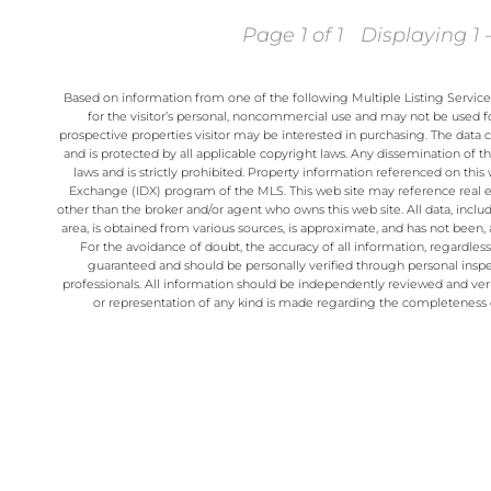
Page 1 of 1
Displaying 1 -
Based on information from one of the following Multiple Listing Servic
for the visitor’s personal, noncommercial use and may not be used fo
prospective properties visitor may be interested in purchasing. The data 
and is protected by all applicable copyright laws. Any dissemination of thi
laws and is strictly prohibited. Property information referenced on thi
Exchange (IDX) program of the MLS. This web site may reference real est
other than the broker and/or agent who owns this web site. All data, incl
area, is obtained from various sources, is approximate, and has not been, a
For the avoidance of doubt, the accuracy of all information, regardles
guaranteed and should be personally verified through personal inspe
professionals. All information should be independently reviewed and veri
or representation of any kind is made regarding the completeness