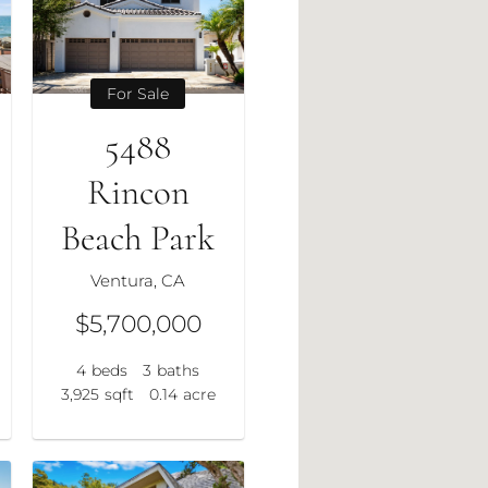
For Sale
5488
Rincon
Beach Park
Ventura, CA
$5,700,000
4
beds
3
baths
3,925
sqft
0.14
acre