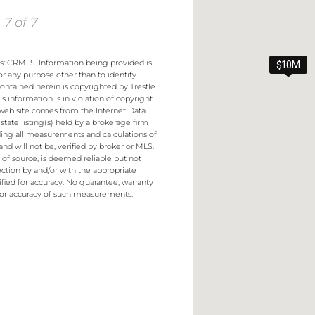
 7 of 7
es: CRMLS. Information being provided is
$10M
r any purpose other than to identify
contained herein is copyrighted by Trestle
s information is in violation of copyright
s web site comes from the Internet Data
ate listing(s) held by a brokerage firm
uding all measurements and calculations of
nd will not be, verified by broker or MLS.
s of source, is deemed reliable but not
ction by and/or with the appropriate
fied for accuracy. No guarantee, warranty
 or accuracy of such measurements.