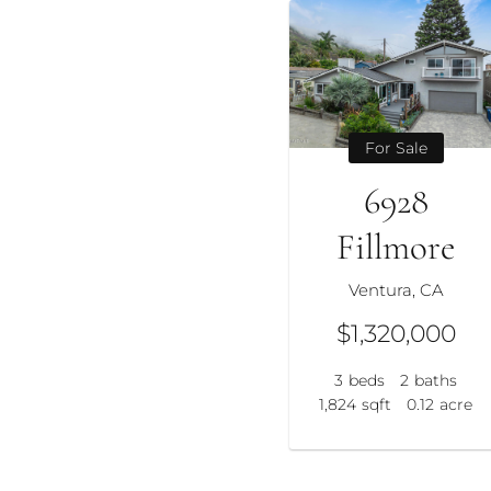
For Sale
6928
Fillmore
Ventura, CA
$1,320,000
3
beds
2
baths
1,824
sqft
0.12
acre