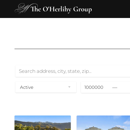
The O'Herlihy Group
—
Active