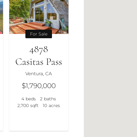
For Sale
4878
Casitas Pass
Ventura, CA
$1,790,000
4
beds
2
baths
2,700
sqft
10
acres