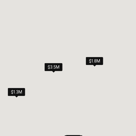
$1.8M
$3.5M
$1.3M