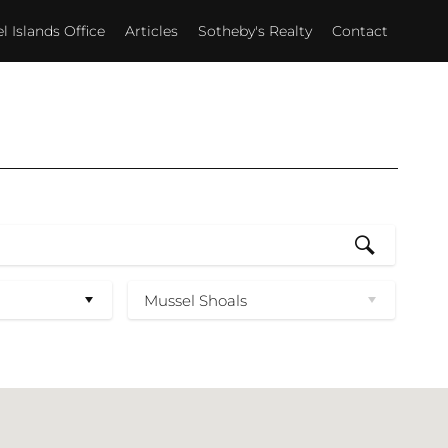
 Islands Office
Articles
Sotheby's Realty
Contact
Mussel Shoals