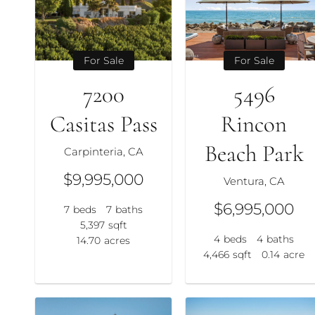
For Sale
For Sale
7200
5496
Casitas Pass
Rincon
Beach Park
Carpinteria, CA
$9,995,000
Ventura, CA
$6,995,000
7
beds
7
baths
5,397
sqft
4
beds
4
baths
14.70
acres
4,466
sqft
0.14
acre