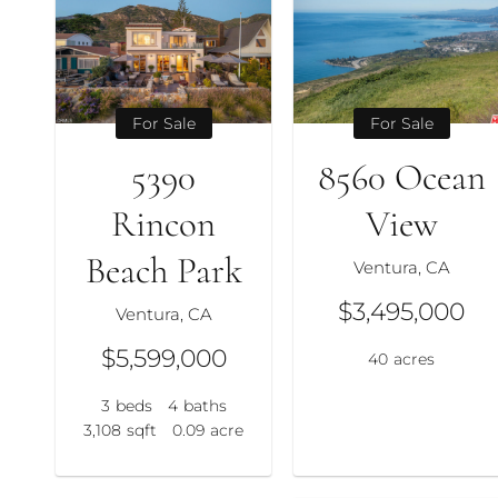
For Sale
For Sale
5390
8560 Ocean
Rincon
View
Beach Park
Ventura, CA
$3,495,000
Ventura, CA
$5,599,000
40
acres
3
beds
4
baths
3,108
sqft
0.09
acre